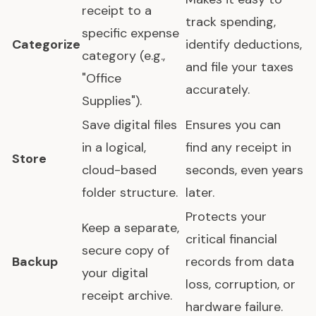
receipt to a
track spending,
specific expense
Categorize
identify deductions,
category (e.g.,
and file your taxes
"Office
accurately.
Supplies").
Save digital files
Ensures you can
in a logical,
find any receipt in
Store
cloud-based
seconds, even years
folder structure.
later.
Protects your
Keep a separate,
critical financial
secure copy of
Backup
records from data
your digital
loss, corruption, or
receipt archive.
hardware failure.