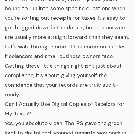
bound to run into some specific questions when
you're sorting out receipts for taxes. It's easy to
get bogged down in the details, but the answers
are usually more straightforward than they seem.
Let's walk through some of the common hurdles
freelancers and small business owners face.
Getting these little things right isn't just about
compliance; it's about giving yourself the
confidence that your records are truly audit-
ready.
Can I Actually Use Digital Copies of Receipts for
My Taxes?
Yes, you absolutely can. The IRS gave the green
light to digital and scanned receipts way back in