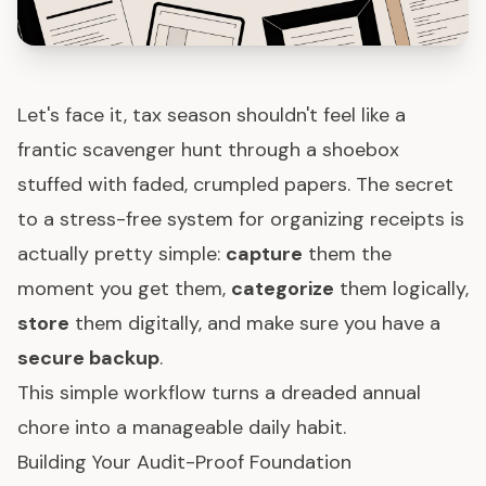
Let's face it, tax season shouldn't feel like a
frantic scavenger hunt through a shoebox
stuffed with faded, crumpled papers. The secret
to a stress-free system for organizing receipts is
actually pretty simple:
capture
them the
moment you get them,
categorize
them logically,
store
them digitally, and make sure you have a
secure backup
.
This simple workflow turns a dreaded annual
chore into a manageable daily habit.
Building Your Audit-Proof Foundation