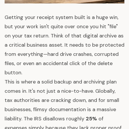
Getting your receipt system built is a huge win,
but your work isn't quite over once you hit "file"
on your tax return. Think of that digital archive as
a critical business asset. It needs to be protected
from everything—hard drive crashes, corrupted
files, or even an accidental click of the delete
button.
This is where a solid backup and archiving plan
comes in. It's not just a nice-to-have. Globally,
tax authorities are cracking down, and for small
businesses, flimsy documentation is a massive
liability. The IRS disallows roughly
25%
of
expenses simply because they lack proper proof.