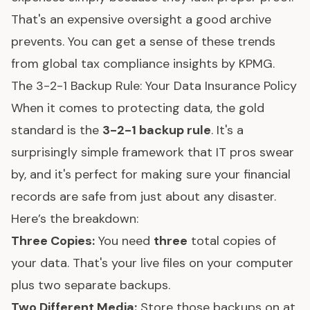
That's an expensive oversight a good archive
prevents. You can get a sense of these trends
from
global tax compliance insights by KPMG
.
The 3-2-1 Backup Rule: Your Data Insurance Policy
When it comes to protecting data, the gold
standard is the
3-2-1 backup rule
. It's a
surprisingly simple framework that IT pros swear
by, and it's perfect for making sure your financial
records are safe from just about any disaster.
Here’s the breakdown:
Three Copies:
You need
three
total copies of
your data. That's your live files on your computer
plus two separate backups.
Two Different Media:
Store those backups on at