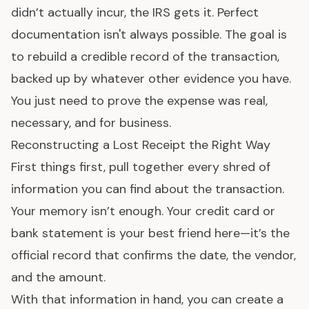
didn’t actually incur, the IRS gets it. Perfect
documentation isn't always possible. The goal is
to rebuild a credible record of the transaction,
backed up by whatever other evidence you have.
You just need to prove the expense was real,
necessary, and for business.
Reconstructing a Lost Receipt the Right Way
First things first, pull together every shred of
information you can find about the transaction.
Your memory isn’t enough. Your credit card or
bank statement is your best friend here—it’s the
official record that confirms the date, the vendor,
and the amount.
With that information in hand, you can create a