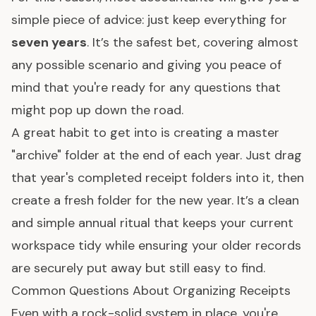
simple piece of advice: just keep everything for
seven years
. It’s the safest bet, covering almost
any possible scenario and giving you peace of
mind that you're ready for any questions that
might pop up down the road.
A great habit to get into is creating a master
"archive" folder at the end of each year. Just drag
that year's completed receipt folders into it, then
create a fresh folder for the new year. It’s a clean
and simple annual ritual that keeps your current
workspace tidy while ensuring your older records
are securely put away but still easy to find.
Common Questions About Organizing Receipts
Even with a rock-solid system in place, you're