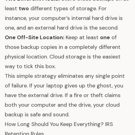
least
two
different types of storage. For
instance, your computer’s internal hard drive is
one, and an external hard drive is the second.
One Off-Site Location:
Keep at least
one
of
those backup copies in a completely different
physical location. Cloud storage is the easiest
way to tick this box.
This simple strategy eliminates any single point
of failure. If your laptop gives up the ghost, you
have the external drive. If a fire or theft claims
both your computer and the drive, your cloud
backup is safe and sound.
How Long Should You Keep Everything? IRS
Retention Rules