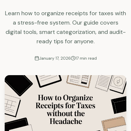
Learn how to organize receipts for taxes with
a stress-free system. Our guide covers
digital tools, smart categorization, and audit-
ready tips for anyone.
January 17, 2026
17
min read