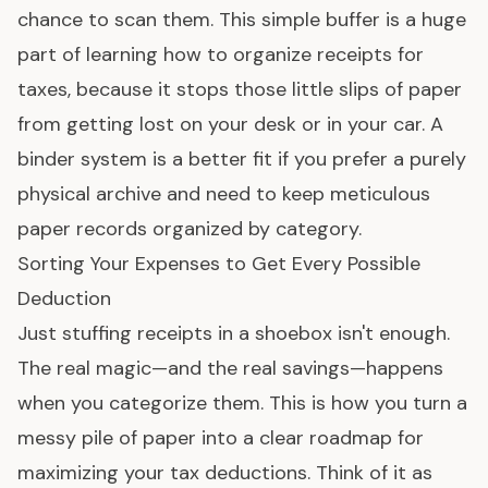
chance to scan them. This simple buffer is a huge
part of learning how to organize receipts for
taxes, because it stops those little slips of paper
from getting lost on your desk or in your car. A
binder system is a better fit if you prefer a purely
physical archive and need to keep meticulous
paper records organized by category.
Sorting Your Expenses to Get Every Possible
Deduction
Just stuffing receipts in a shoebox isn't enough.
The real magic—and the real savings—happens
when you categorize them. This is how you turn a
messy pile of paper into a clear roadmap for
maximizing your tax deductions. Think of it as