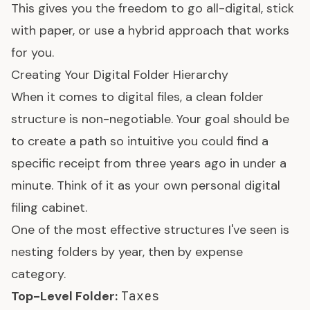
This gives you the freedom to go all-digital, stick
with paper, or use a hybrid approach that works
for you.
Creating Your Digital Folder Hierarchy
When it comes to digital files, a clean folder
structure is non-negotiable. Your goal should be
to create a path so intuitive you could find a
specific receipt from three years ago in under a
minute. Think of it as your own personal digital
filing cabinet.
One of the most effective structures I've seen is
nesting folders by year, then by expense
category.
Top-Level Folder:
Taxes