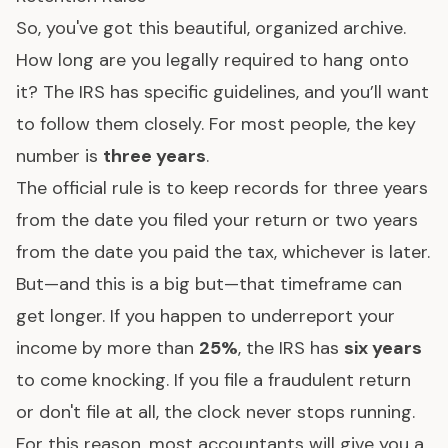
So, you've got this beautiful, organized archive.
How long are you legally required to hang onto
it? The IRS has specific guidelines, and you’ll want
to follow them closely. For most people, the key
number is
three years
.
The official rule is to keep records for three years
from the date you filed your return or two years
from the date you paid the tax, whichever is later.
But—and this is a big but—that timeframe can
get longer. If you happen to underreport your
income by more than
25%
, the IRS has
six years
to come knocking. If you file a fraudulent return
or don't file at all, the clock never stops running.
For this reason, most accountants will give you a