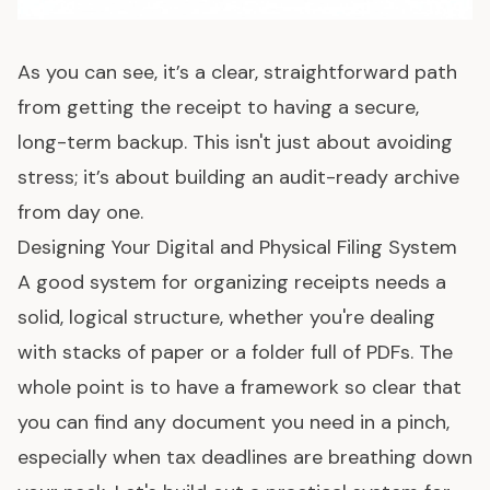
As you can see, it’s a clear, straightforward path
from getting the receipt to having a secure,
long-term backup. This isn't just about avoiding
stress; it’s about building an audit-ready archive
from day one.
Designing Your Digital and Physical Filing System
A good system for organizing receipts needs a
solid, logical structure, whether you're dealing
with stacks of paper or a folder full of PDFs. The
whole point is to have a framework so clear that
you can find any document you need in a pinch,
especially when tax deadlines are breathing down