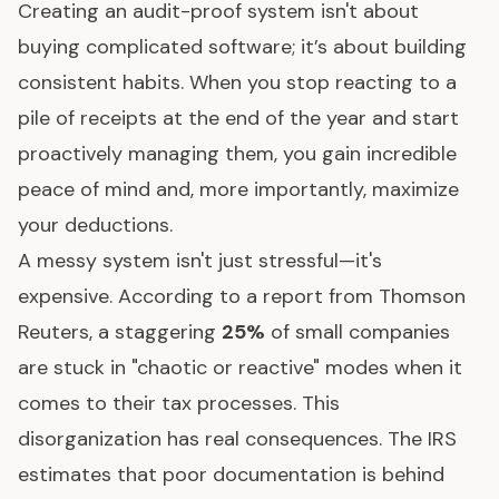
Creating an audit-proof system isn't about
buying complicated software; it’s about building
consistent habits. When you stop reacting to a
pile of receipts at the end of the year and start
proactively managing them, you gain incredible
peace of mind and, more importantly, maximize
your deductions.
A messy system isn't just stressful—it's
expensive. According to a report from
Thomson
Reuters
, a staggering
25%
of small companies
are stuck in "chaotic or reactive" modes when it
comes to their tax processes. This
disorganization has real consequences. The IRS
estimates that poor documentation is behind