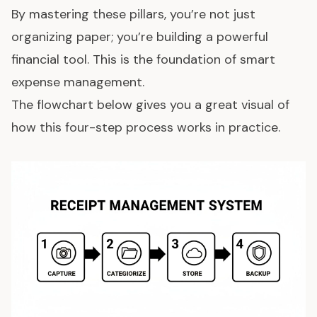
By mastering these pillars, you’re not just
organizing paper; you’re building a powerful
financial tool. This is the foundation of smart
expense management
.
The flowchart below gives you a great visual of
how this four-step process works in practice.