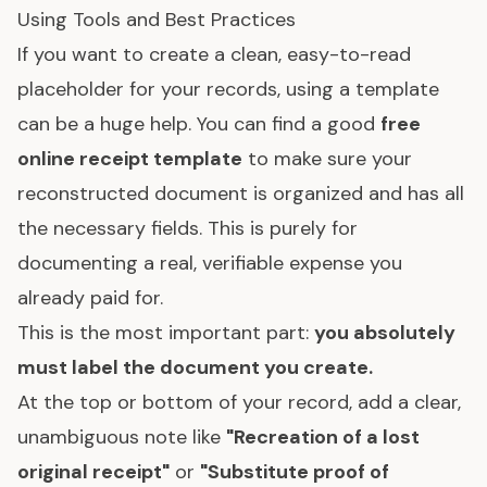
Using Tools and Best Practices
If you want to create a clean, easy-to-read
placeholder for your records, using a template
can be a huge help. You can find a good
free
online receipt template
to make sure your
reconstructed document is organized and has all
the necessary fields. This is purely for
documenting a real, verifiable expense you
already paid for.
This is the most important part:
you absolutely
must label the document you create.
At the top or bottom of your record, add a clear,
unambiguous note like
"Recreation of a lost
original receipt"
or
"Substitute proof of