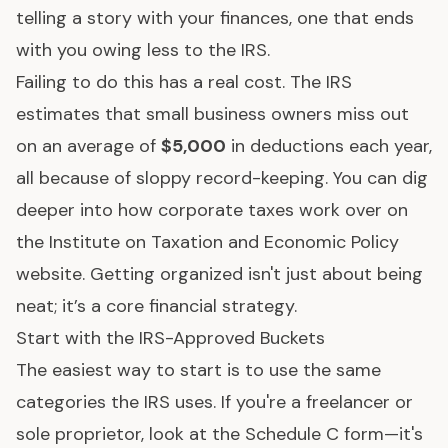
telling a story with your finances, one that ends
with you owing less to the IRS.
Failing to do this has a real cost. The IRS
estimates that small business owners miss out
on an average of
$5,000
in deductions each year,
all because of sloppy record-keeping. You can dig
deeper into how corporate taxes work over on
the
Institute on Taxation and Economic Policy
website
. Getting organized isn't just about being
neat; it’s a core financial strategy.
Start with the IRS-Approved Buckets
The easiest way to start is to use the same
categories the IRS uses. If you're a freelancer or
sole proprietor, look at the Schedule C form—it's