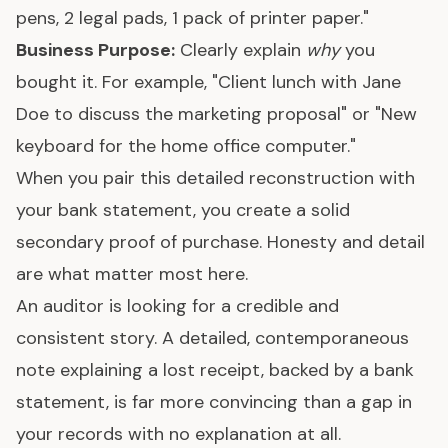
pens, 2 legal pads, 1 pack of printer paper."
Business Purpose:
Clearly explain
why
you
bought it. For example, "Client lunch with Jane
Doe to discuss the marketing proposal" or "New
keyboard for the home office computer."
When you pair this detailed reconstruction with
your bank statement, you create a solid
secondary proof of purchase. Honesty and detail
are what matter most here.
An auditor is looking for a credible and
consistent story. A detailed, contemporaneous
note explaining a lost receipt, backed by a bank
statement, is far more convincing than a gap in
your records with no explanation at all.