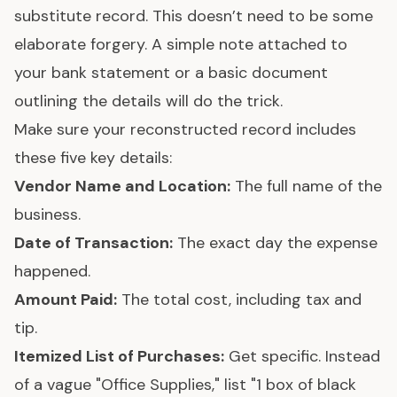
substitute record. This doesn’t need to be some
elaborate forgery. A simple note attached to
your bank statement or a basic document
outlining the details will do the trick.
Make sure your reconstructed record includes
these five key details:
Vendor Name and Location:
The full name of the
business.
Date of Transaction:
The exact day the expense
happened.
Amount Paid:
The total cost, including tax and
tip.
Itemized List of Purchases:
Get specific. Instead
of a vague "Office Supplies," list "1 box of black