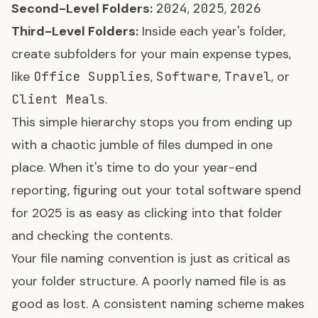
Second-Level Folders:
2024
,
2025
,
2026
Third-Level Folders:
Inside each year's folder,
create subfolders for your main expense types,
like
Office Supplies
,
Software
,
Travel
, or
Client Meals
.
This simple hierarchy stops you from ending up
with a chaotic jumble of files dumped in one
place. When it's time to do your year-end
reporting, figuring out your total software spend
for 2025 is as easy as clicking into that folder
and checking the contents.
Your file naming convention is just as critical as
your folder structure. A poorly named file is as
good as lost. A consistent naming scheme makes