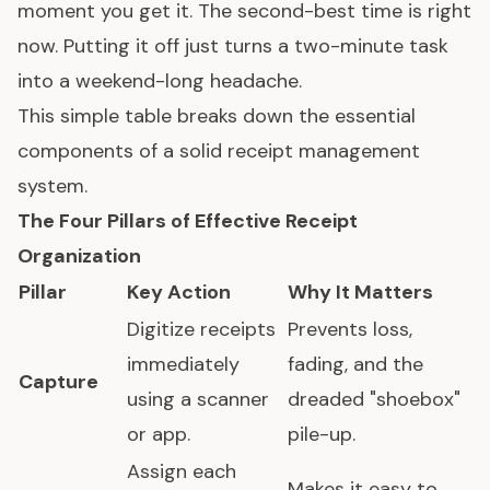
moment you get it. The second-best time is right
now. Putting it off just turns a two-minute task
into a weekend-long headache.
This simple table breaks down the essential
components of a solid receipt management
system.
The Four Pillars of Effective Receipt
Organization
Pillar
Key Action
Why It Matters
Digitize receipts
Prevents loss,
immediately
fading, and the
Capture
using a scanner
dreaded "shoebox"
or app.
pile-up.
Assign each
Makes it easy to