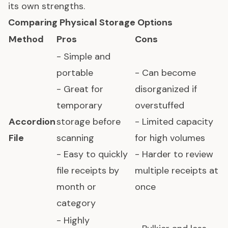
its own strengths.
Comparing Physical Storage Options
Method
Pros
Cons
- Simple and
portable
- Can become
- Great for
disorganized if
temporary
overstuffed
Accordion
storage before
- Limited capacity
File
scanning
for high volumes
- Easy to quickly
- Harder to review
file receipts by
multiple receipts at
month or
once
category
- Highly