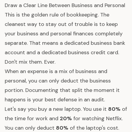
Draw a Clear Line Between Business and Personal
This is the golden rule of bookkeeping. The
cleanest way to stay out of trouble is to keep
your business and personal finances completely
separate. That means a dedicated business bank
account and a dedicated business credit card.
Don't mix them. Ever.
When an expense is a mix of business and
personal, you can only deduct the business
portion. Documenting that split the moment it
happens is your best defense in an audit.
Let's say you buy a new laptop. You use it
80%
of
the time for work and
20%
for watching Netflix.
You can only deduct
80%
of the laptop's cost.