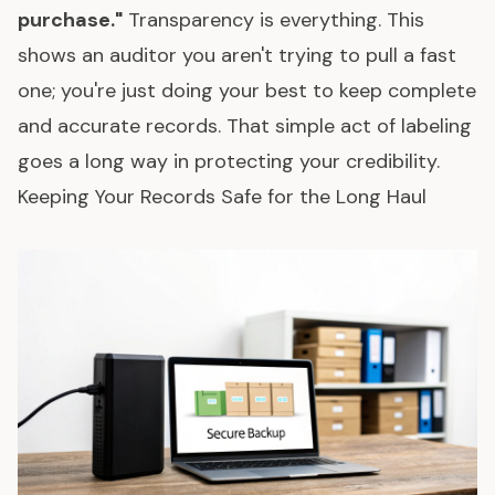
purchase."
Transparency is everything. This
shows an auditor you aren't trying to pull a fast
one; you're just doing your best to keep complete
and accurate records. That simple act of labeling
goes a long way in protecting your credibility.
Keeping Your Records Safe for the Long Haul