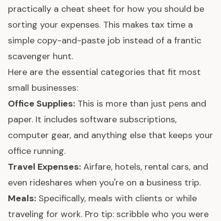
practically a cheat sheet for how you should be
sorting your expenses. This makes tax time a
simple copy-and-paste job instead of a frantic
scavenger hunt.
Here are the essential categories that fit most
small businesses:
Office Supplies:
This is more than just pens and
paper. It includes software subscriptions,
computer gear, and anything else that keeps your
office running.
Travel Expenses:
Airfare, hotels, rental cars, and
even rideshares when you're on a business trip.
Meals:
Specifically, meals with clients or while
traveling for work. Pro tip: scribble who you were