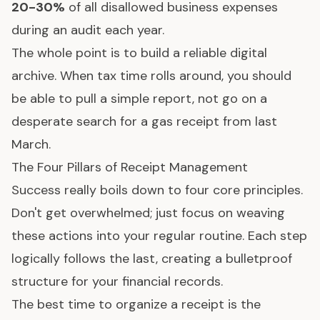
20-30%
of all disallowed business expenses
during an audit each year.
The whole point is to build a reliable digital
archive. When tax time rolls around, you should
be able to pull a simple report, not go on a
desperate search for a gas receipt from last
March.
The Four Pillars of Receipt Management
Success really boils down to four core principles.
Don't get overwhelmed; just focus on weaving
these actions into your regular routine. Each step
logically follows the last, creating a bulletproof
structure for your financial records.
The best time to organize a receipt is the