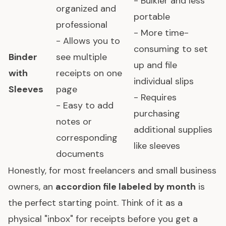
- Bulkier and less
organized and
portable
professional
- More time-
- Allows you to
consuming to set
Binder
see multiple
up and file
with
receipts on one
individual slips
Sleeves
page
- Requires
- Easy to add
purchasing
notes or
additional supplies
corresponding
like sleeves
documents
Honestly, for most freelancers and small business
owners, an
accordion file labeled by month
is
the perfect starting point. Think of it as a
physical "inbox" for receipts before you get a