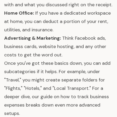
with and what you discussed right on the receipt.
Home Office:
If you have a dedicated workspace
at home, you can deduct a portion of your rent,
utilities, and insurance.
Advertising & Marketing:
Think Facebook ads,
business cards, website hosting, and any other
costs to get the word out.
Once you've got these basics down, you can add
subcategories if it helps. For example, under
"Travel," you might create separate folders for
"Flights," "Hotels," and "Local Transport." For a
deeper dive, our guide on
how to track business
expenses
breaks down even more advanced
setups.