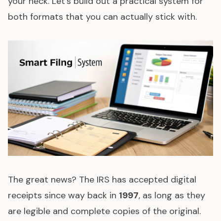
your neck. Let's build out a practical system for
both formats that you can actually stick with.
The great news? The IRS has accepted digital
receipts since way back in
1997
, as long as they
are legible and complete copies of the original.