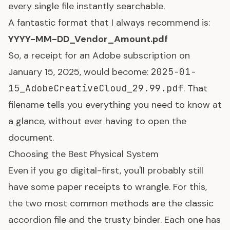
every single file instantly searchable.
A fantastic format that I always recommend is:
YYYY-MM-DD_Vendor_Amount.pdf
So, a receipt for an Adobe subscription on
January 15, 2025, would become:
2025-01-
15_AdobeCreativeCloud_29.99.pdf
. That
filename tells you everything you need to know at
a glance, without ever having to open the
document.
Choosing the Best Physical System
Even if you go digital-first, you'll probably still
have some paper receipts to wrangle. For this,
the two most common methods are the classic
accordion file and the trusty binder. Each one has