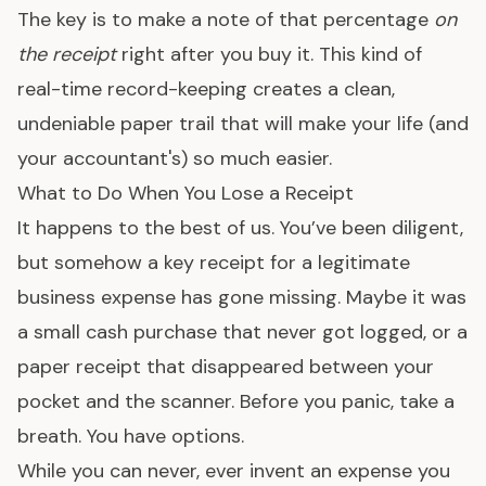
The key is to make a note of that percentage
on
the receipt
right after you buy it. This kind of
real-time record-keeping creates a clean,
undeniable paper trail that will make your life (and
your accountant's) so much easier.
What to Do When You Lose a Receipt
It happens to the best of us. You’ve been diligent,
but somehow a key receipt for a legitimate
business expense has gone missing. Maybe it was
a small cash purchase that never got logged, or a
paper receipt that disappeared between your
pocket and the scanner. Before you panic, take a
breath. You have options.
While you can never, ever invent an expense you