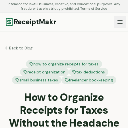
Intended for lawful business, creative, and educational purposes. Any
fraudulent use is strictly prohibited.
Terms of Service
ReceiptMakr
Back to Blog
how to organize receipts for taxes
receipt organization
tax deductions
small business taxes
freelancer bookkeeping
How to Organize
Receipts for Taxes
Without the Headache