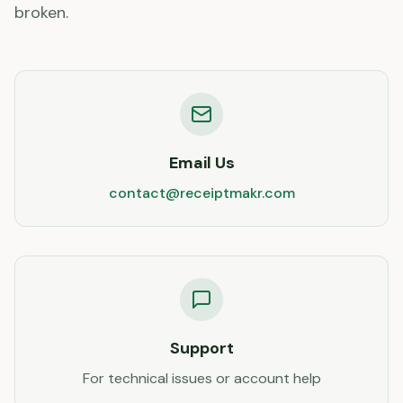
broken.
Email Us
contact@receiptmakr.com
Support
For technical issues or account help