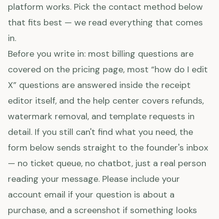
platform works. Pick the contact method below
that fits best — we read everything that comes
in.
Before you write in: most billing questions are
covered on the pricing page, most “how do I edit
X” questions are answered inside the receipt
editor itself, and the help center covers refunds,
watermark removal, and template requests in
detail. If you still can't find what you need, the
form below sends straight to the founder's inbox
— no ticket queue, no chatbot, just a real person
reading your message. Please include your
account email if your question is about a
purchase, and a screenshot if something looks