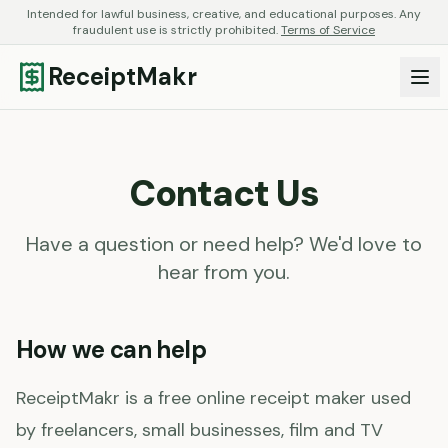
Intended for lawful business, creative, and educational purposes. Any
fraudulent use is strictly prohibited.
Terms of Service
ReceiptMakr
Contact Us
Have a question or need help? We'd love to
hear from you.
How we can help
ReceiptMakr is a free online receipt maker used
by freelancers, small businesses, film and TV