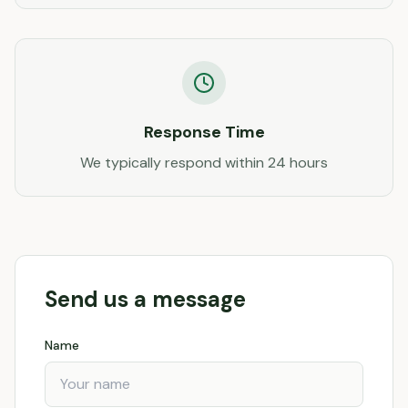
Response Time
We typically respond within 24 hours
Send us a message
Name