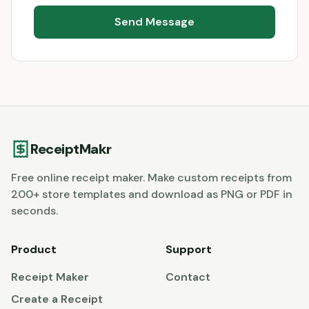
Send Message
ReceiptMakr
Free online receipt maker. Make custom receipts from
200+ store templates and download as PNG or PDF in
seconds.
Product
Support
Receipt Maker
Contact
Create a Receipt