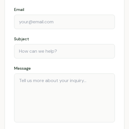
Email
Subject
Message