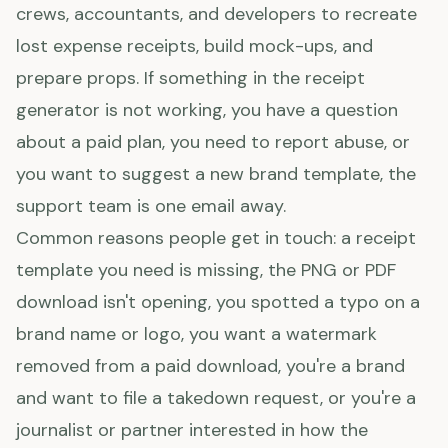
crews, accountants, and developers to recreate
lost expense receipts, build mock-ups, and
prepare props. If something in the receipt
generator is not working, you have a question
about a paid plan, you need to report abuse, or
you want to suggest a new brand template, the
support team is one email away.
Common reasons people get in touch: a receipt
template you need is missing, the PNG or PDF
download isn't opening, you spotted a typo on a
brand name or logo, you want a watermark
removed from a paid download, you're a brand
and want to file a takedown request, or you're a
journalist or partner interested in how the