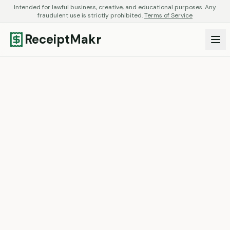
Intended for lawful business, creative, and educational purposes. Any
fraudulent use is strictly prohibited.
Terms of Service
ReceiptMakr