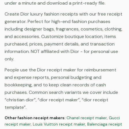
under a minute and download a print-ready file.
Create Dior luxury fashion receipts with our free receipt
generator. Perfect for high-end fashion purchases
including designer bags, fragrances, cosmetics, clothing,
and accessories. Customize boutique location, items
purchased, prices, payment details, and transaction
information. NOT affiliated with Dior - for personal use
only.
People use the Dior receipt maker for reimbursement
and expense reports, personal budgeting and
bookkeeping, and to keep clean records of cash
purchases. Common search variants we cover include
“christian dior”, “dior receipt maker”, “dior receipt
template”.
Other
fashion
receipt makers:
Chanel
receipt maker
,
Gucci
receipt maker
,
Louis Vuitton
receipt maker
,
Balenciaga
receipt