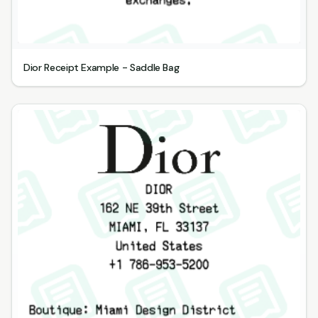
Dior Receipt Example - Saddle Bag