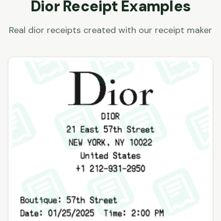
Dior
Receipt Examples
Real
dior
receipts created with our receipt maker