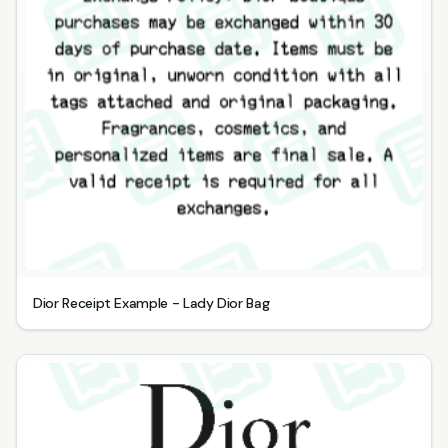
Dior Receipt Example - Lady Dior Bag