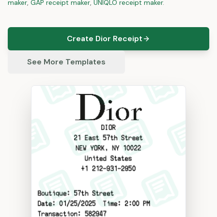
maker
,
GAP
receipt maker
,
UNIQLO
receipt maker
.
Create Dior Receipt
See More Templates