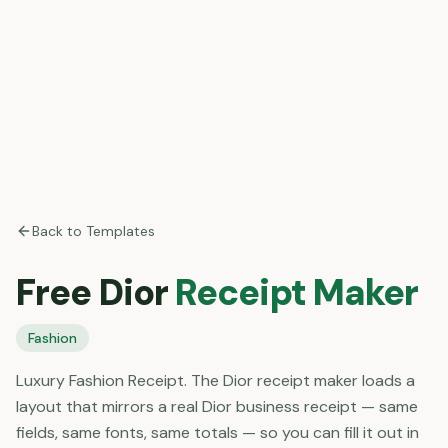
Back to Templates
Free
Dior
Receipt Maker
Fashion
Luxury Fashion Receipt. The Dior receipt maker loads a
layout that mirrors a real Dior business receipt — same
fields, same fonts, same totals — so you can fill it out in