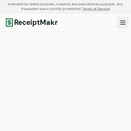
Intended for lawful business, creative, and educational purposes. Any
fraudulent use is strictly prohibited.
Terms of Service
ReceiptMakr