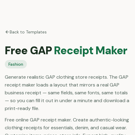
Back to Templates
Free
GAP
Receipt Maker
Fashion
Generate realistic GAP clothing store receipts. The GAP
receipt maker loads a layout that mirrors a real GAP
business receipt — same fields, same fonts, same totals
— so you can fill it out in under a minute and download a
print-ready file.
Free online GAP receipt maker. Create authentic-looking
clothing receipts for essentials, denim, and casual wear.