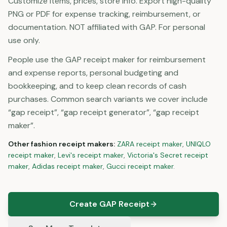
Customize items, prices, store info. Export high-quality
PNG or PDF for expense tracking, reimbursement, or
documentation. NOT affiliated with GAP. For personal
use only.
People use the GAP receipt maker for reimbursement
and expense reports, personal budgeting and
bookkeeping, and to keep clean records of cash
purchases. Common search variants we cover include
“gap receipt”, “gap receipt generator”, “gap receipt
maker”.
Other
fashion
receipt makers:
ZARA
receipt maker
,
UNIQLO
receipt maker
,
Levi's
receipt maker
,
Victoria's Secret
receipt
maker
,
Adidas
receipt maker
,
Gucci
receipt maker
.
Create GAP Receipt