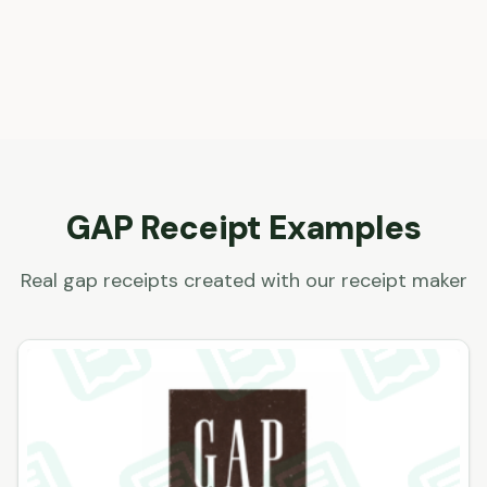
GAP
Receipt Examples
Real
gap
receipts created with our receipt maker