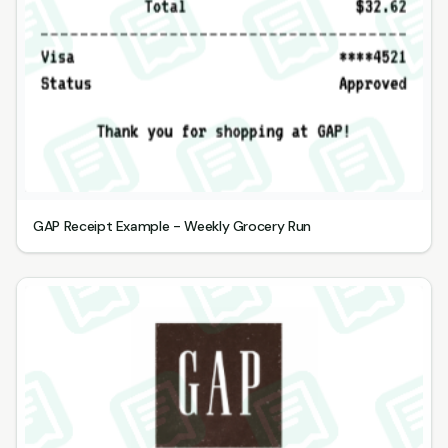
GAP Receipt Example - Weekly Grocery Run