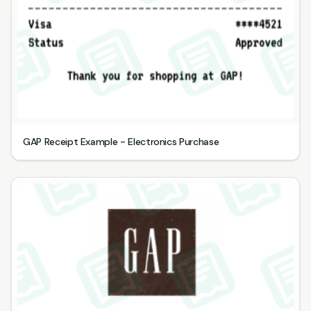
GAP Receipt Example - Electronics Purchase