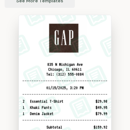
See More Templates