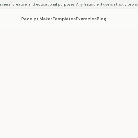
siness, creative, and educational purposes. Any fraudulent use is strictly prohi
Receipt Maker
Templates
Examples
Blog