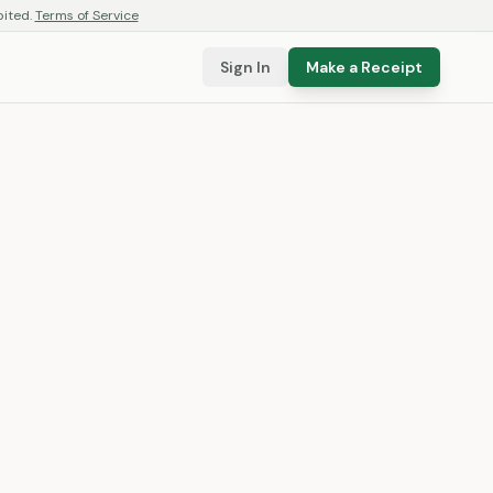
bited.
Terms of Service
Sign In
Make a Receipt