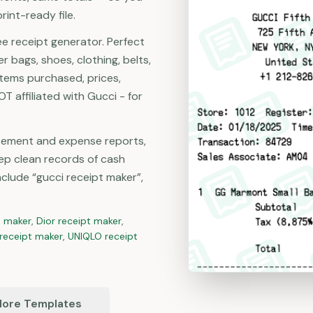
rint-ready file.
ee receipt generator. Perfect
r bags, shoes, clothing, belts,
items purchased, prices,
T affiliated with Gucci - for
rsement and expense reports,
ep clean records of cash
lude “gucci receipt maker”,
t maker
,
Dior
receipt maker
,
receipt maker
,
UNIQLO
receipt
ore Templates