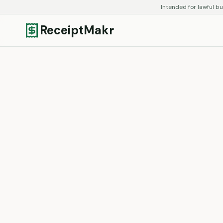
Intended for lawful bu
ReceiptMakr