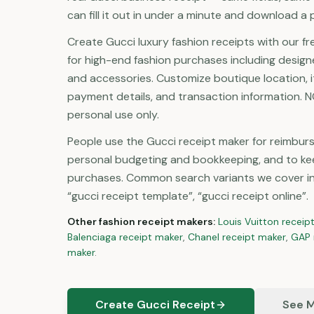
can fill it out in under a minute and download a p
Create Gucci luxury fashion receipts with our fr
for high-end fashion purchases including designe
and accessories. Customize boutique location, 
payment details, and transaction information. NO
personal use only.
People use the Gucci receipt maker for reimbu
personal budgeting and bookkeeping, and to ke
purchases. Common search variants we cover inc
“gucci receipt template”, “gucci receipt online”.
Other
fashion
receipt makers:
Louis Vuitton
receip
Balenciaga
receipt maker
,
Chanel
receipt maker
,
GAP
maker
.
Create Gucci Receipt
See M