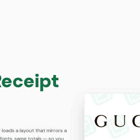
eceipt
 loads a layout that mirrors a
 fonts, same totals — so you