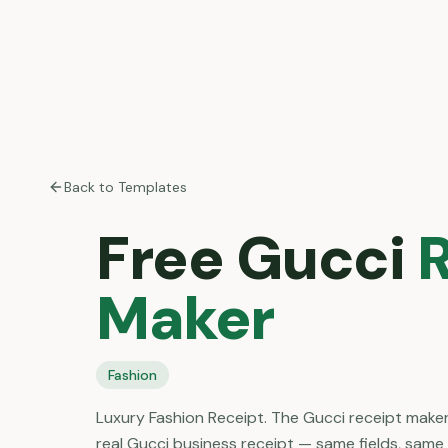
Back to Templates
Free
Gucci
R
Maker
Fashion
Luxury Fashion Receipt. The Gucci receipt maker
real Gucci business receipt — same fields, same