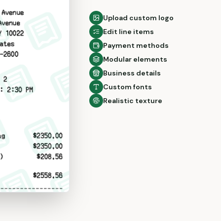
Upload custom logo
Edit line items
Payment methods
Modular elements
Business details
Custom fonts
Realistic texture