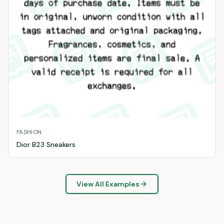
FASHION
Dior B23 Sneakers
View All Examples