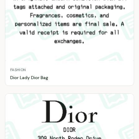
FASHION
Dior Lady Dior Bag