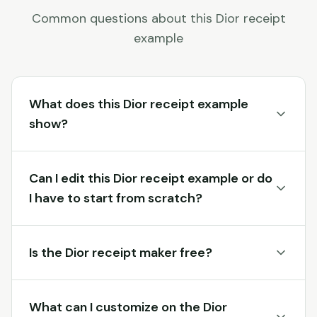
Common questions about this
Dior
receipt
example
What does this Dior receipt example
show?
Can I edit this Dior receipt example or do
I have to start from scratch?
Is the Dior receipt maker free?
What can I customize on the Dior