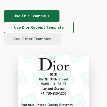
Use This Example
Use
Dior
Receipt Template
See Other Examples