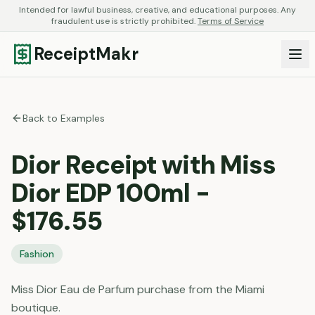
Intended for lawful business, creative, and educational purposes. Any
fraudulent use is strictly prohibited.
Terms of Service
ReceiptMakr
Back to Examples
Dior Receipt with Miss
Dior EDP 100ml -
$176.55
Fashion
Miss Dior Eau de Parfum purchase from the Miami
boutique.