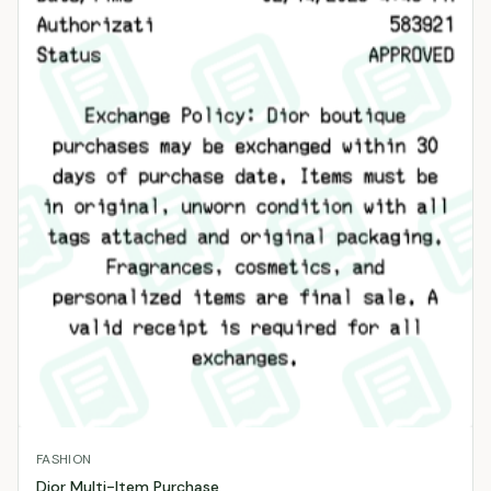
FASHION
Dior Multi-Item Purchase