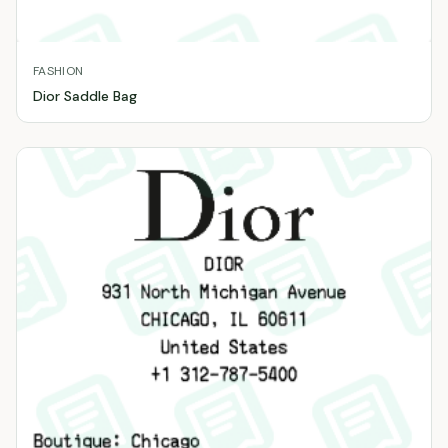
FASHION
Dior Saddle Bag