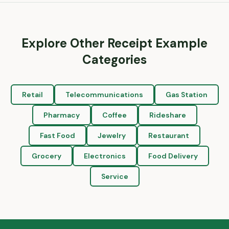
Explore Other Receipt Example
Categories
Retail
Telecommunications
Gas Station
Pharmacy
Coffee
Rideshare
Fast Food
Jewelry
Restaurant
Grocery
Electronics
Food Delivery
Service