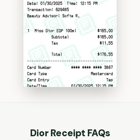
Dior
Receipt FAQs