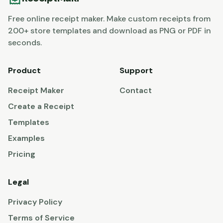
Free online receipt maker. Make custom receipts from
200+ store templates and download as PNG or PDF in
seconds.
Product
Support
Receipt Maker
Contact
Create a Receipt
Templates
Examples
Pricing
Legal
Privacy Policy
Terms of Service