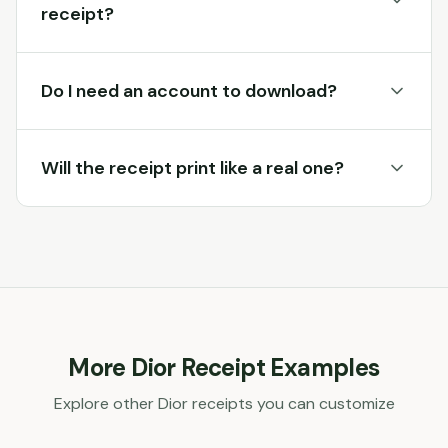
receipt?
Do I need an account to download?
Will the receipt print like a real one?
More
Dior
Receipt Examples
Explore other
Dior
receipts you can customize