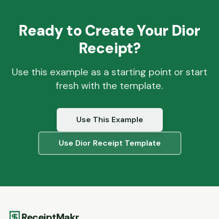
Ready to Create Your
Dior
Receipt?
Use this example as a starting point or start
fresh with the template.
Use This Example
Use
Dior
Receipt Template
ReceiptMakr