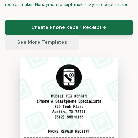
receipt maker
,
Handyman
receipt maker
,
Gym
receipt maker
.
Create Phone Repair Receipt
See More Templates