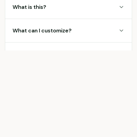
What is this?
What can I customize?
Is it free?
More
Services
Receipt Makers
Other
services
brands you can generate a receipt for