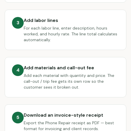
Add labor lines
3
For each labor line, enter description, hours
worked, and hourly rate. The line total calculates
automatically.
Add materials and call-out fee
4
Add each material with quantity and price. The
call-out / trip fee gets its own row so the
customer sees it broken out.
Download an invoice-style receipt
5
Export the Phone Repair receipt as PDF — best
format for invoicing and client records.