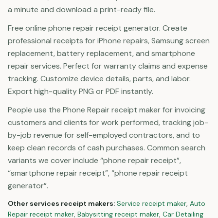
a minute and download a print-ready file.
Free online phone repair receipt generator. Create
professional receipts for iPhone repairs, Samsung screen
replacement, battery replacement, and smartphone
repair services. Perfect for warranty claims and expense
tracking. Customize device details, parts, and labor.
Export high-quality PNG or PDF instantly.
People use the Phone Repair receipt maker for invoicing
customers and clients for work performed, tracking job-
by-job revenue for self-employed contractors, and to
keep clean records of cash purchases. Common search
variants we cover include “phone repair receipt”,
“smartphone repair receipt”, “phone repair receipt
generator”.
Other
services
receipt makers:
Service
receipt maker
,
Auto
Repair
receipt maker
,
Babysitting
receipt maker
,
Car Detailing