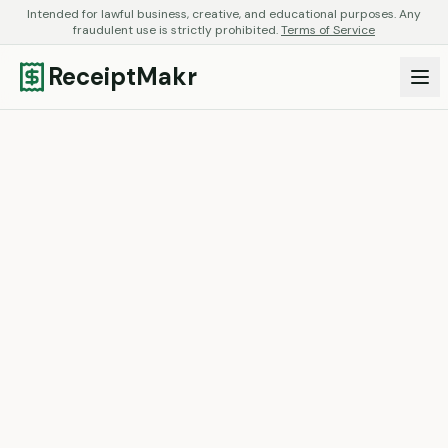
Intended for lawful business, creative, and educational purposes. Any
fraudulent use is strictly prohibited.
Terms of Service
ReceiptMakr