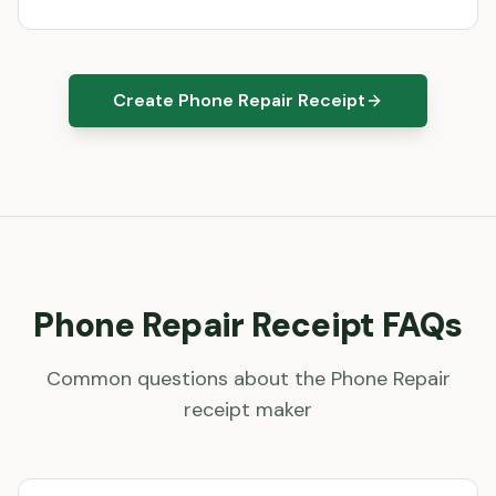
Create Phone Repair Receipt
Phone Repair
Receipt FAQs
Common questions about the
Phone Repair
receipt maker