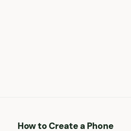
How to Create a
Phone