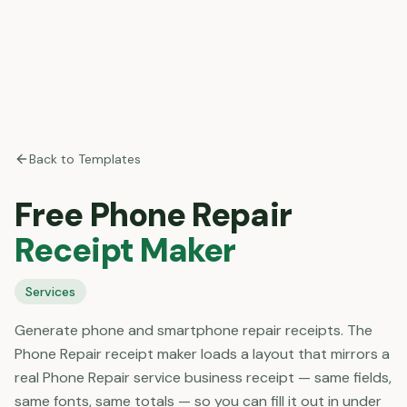
Back to Templates
Free
Phone Repair
Receipt Maker
Services
Generate phone and smartphone repair receipts. The
Phone Repair receipt maker loads a layout that mirrors a
real Phone Repair service business receipt — same fields,
same fonts, same totals — so you can fill it out in under