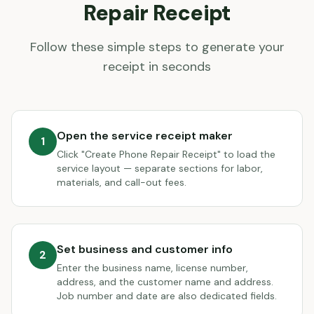
Repair
Receipt
Follow these simple steps to generate your
receipt in seconds
Open the service receipt maker
1
Click "Create Phone Repair Receipt" to load the
service layout — separate sections for labor,
materials, and call-out fees.
Set business and customer info
2
Enter the business name, license number,
address, and the customer name and address.
Job number and date are also dedicated fields.