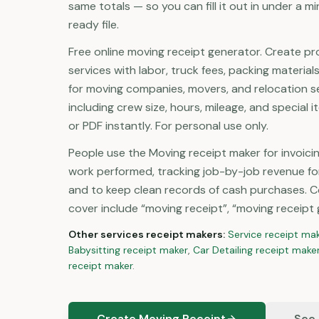
same totals — so you can fill it out in under a 
ready file.
Free online moving receipt generator. Create pr
services with labor, truck fees, packing materials
for moving companies, movers, and relocation ser
including crew size, hours, mileage, and special 
or PDF instantly. For personal use only.
People use the Moving receipt maker for invoici
work performed, tracking job-by-job revenue fo
and to keep clean records of cash purchases. 
cover include “moving receipt”, “moving receipt 
Other
services
receipt makers:
Service
receipt ma
Babysitting
receipt maker
,
Car Detailing
receipt make
receipt maker
.
Create Moving Receipt
See