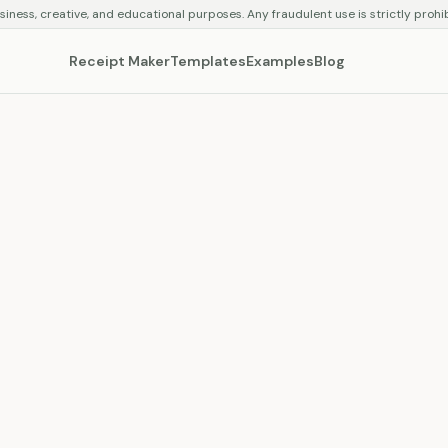
siness, creative, and educational purposes. Any fraudulent use is strictly prohi
Receipt Maker
Templates
Examples
Blog