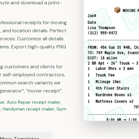
minute and download a print-
ofessional receipts for moving
, and location details. Perfect
vices. Customize all details
items. Export high-quality PNG
ng customers and clients for
r self-employed contractors,
Common search variants we
generator”, “mover receipt”.
ker
,
Auto Repair
receipt maker
,
r
,
Handyman
receipt maker
,
Gym
 More Templates