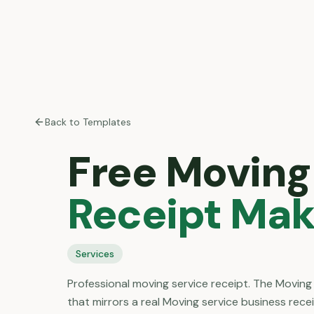
Back to Templates
Free
Moving
Receipt Mak
Services
Professional moving service receipt. The Moving
that mirrors a real Moving service business rece