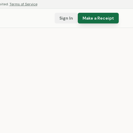
bited.
Terms of Service
Sign In
Make a Receipt