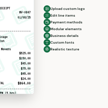
Upload custom logo
Edit line items
Payment methods
Modular elements
Business details
Custom fonts
Realistic texture