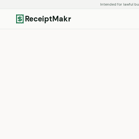
Intended for lawful bu
ReceiptMakr