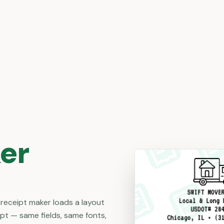
er
 receipt maker loads a layout
ipt — same fields, same fonts,