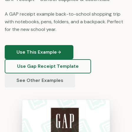
A GAP receipt example back-to-school shopping trip
with notebooks, pens, folders, and a backpack. Perfect
for the new school year.
Use This Example
Use
Gap
Receipt Template
See Other Examples