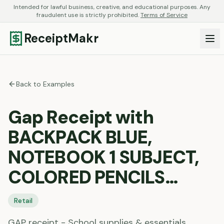
Intended for lawful business, creative, and educational purposes. Any
fraudulent use is strictly prohibited.
Terms of Service
ReceiptMakr
Back to Examples
Gap Receipt with
BACKPACK BLUE,
NOTEBOOK 1 SUBJECT,
COLORED PENCILS…
Retail
GAP receipt - School supplies & essentials