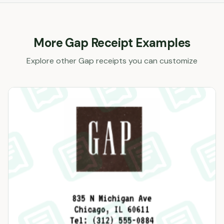
More
Gap
Receipt Examples
Explore other
Gap
receipts you can customize