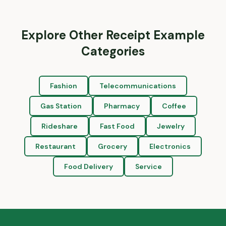
Explore Other Receipt Example
Categories
Fashion
Telecommunications
Gas Station
Pharmacy
Coffee
Rideshare
Fast Food
Jewelry
Restaurant
Grocery
Electronics
Food Delivery
Service