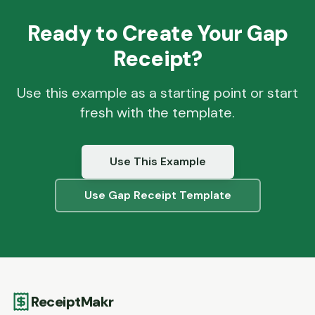
Ready to Create Your
Gap
Receipt?
Use this example as a starting point or start
fresh with the template.
Use This Example
Use
Gap
Receipt Template
ReceiptMakr