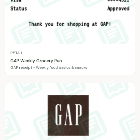
RETAIL
GAP Weekly Grocery Run
GAP receipt - Weekly food basics & snacks