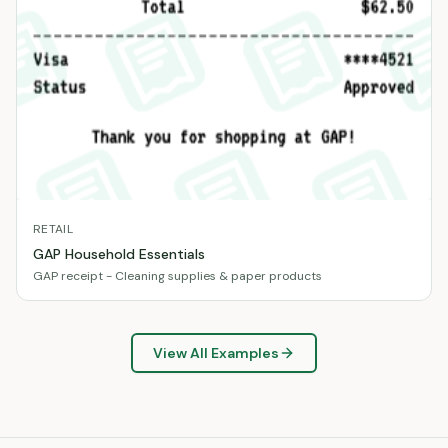
RETAIL
GAP Household Essentials
GAP receipt - Cleaning supplies & paper products
View All Examples