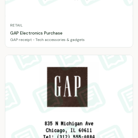
RETAIL
GAP Electronics Purchase
GAP receipt - Tech accessories & gadgets