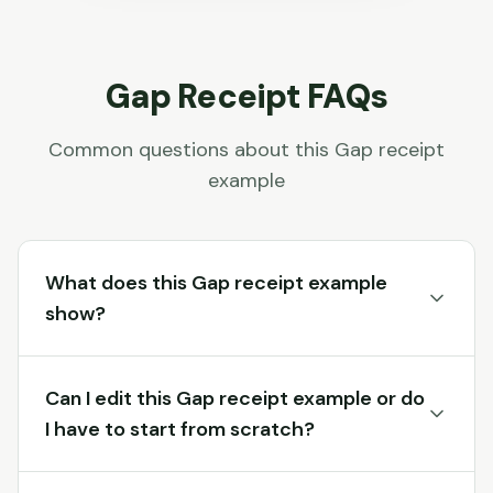
Gap
Receipt FAQs
Common questions about this
Gap
receipt
example
What does this Gap receipt example
show?
Can I edit this Gap receipt example or do
I have to start from scratch?