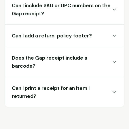
Can I include SKU or UPC numbers on the
Gap receipt?
Can I add a return-policy footer?
Does the Gap receipt include a
barcode?
Can I print a receipt for an item I
returned?