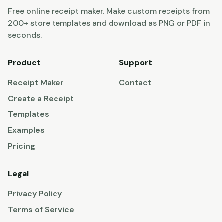
Free online receipt maker. Make custom receipts from
200+ store templates and download as PNG or PDF in
seconds.
Product
Support
Receipt Maker
Contact
Create a Receipt
Templates
Examples
Pricing
Legal
Privacy Policy
Terms of Service