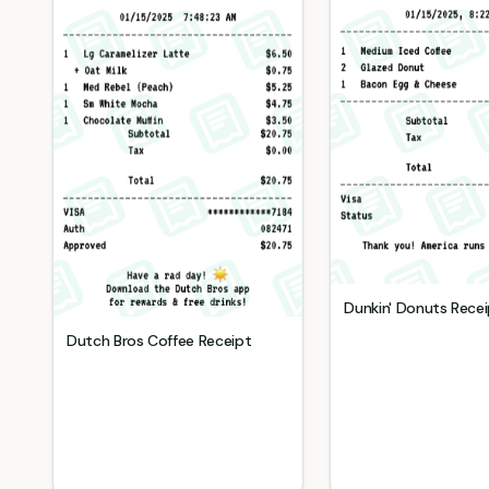
Dunkin' Donuts
Recei
Dutch Bros Coffee
Receipt