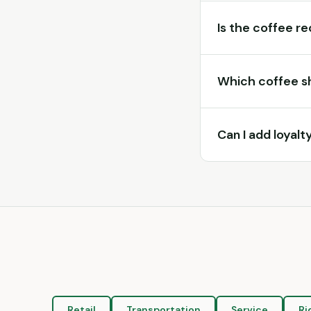
Is the coffee r
Which coffee s
Can I add loyal
Retail
Transportation
Service
Ri