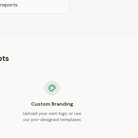
 reports
pts
Custom Branding
Upload your own logo or use
our pre-designed templates