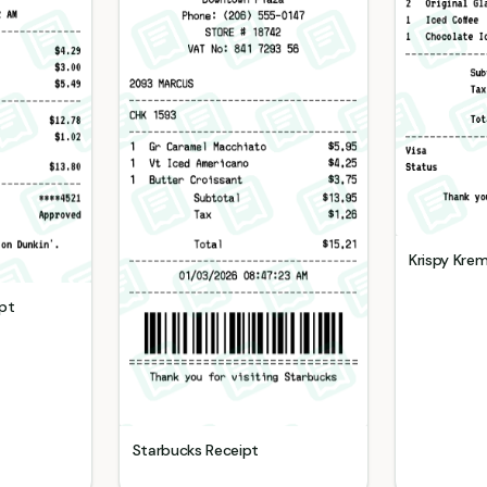
Krispy Kre
pt
Starbucks
Receipt