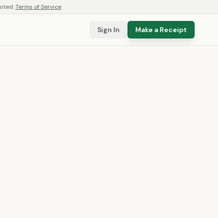
bited.
Terms of Service
Sign In
Make a Receipt