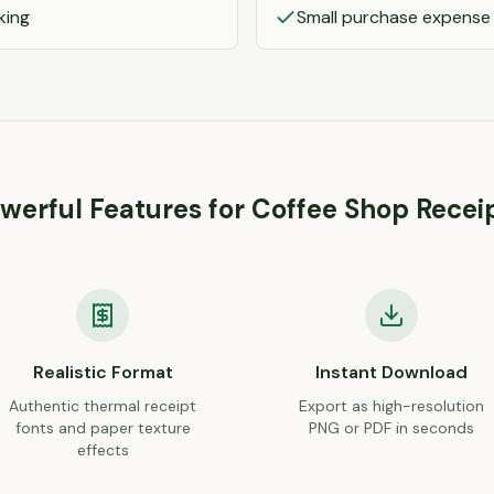
king
Small purchase expense
werful Features for
Coffee Shop
Recei
Realistic Format
Instant Download
Authentic thermal receipt
Export as high-resolution
fonts and paper texture
PNG or PDF in seconds
effects