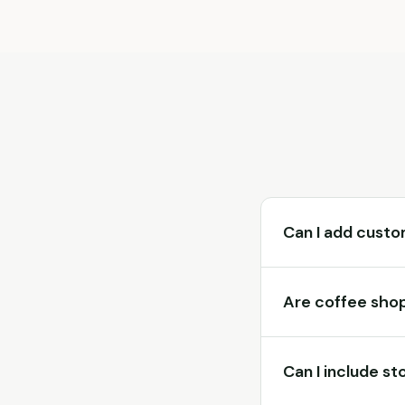
Can I add custo
Are coffee shop
Can I include st