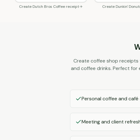
Create
Dutch Bros Coffee
receipt
Create
Dunkin' Donut
W
Create coffee shop receipts 
and coffee drinks. Perfect fo
Personal coffee and café
Meeting and client refre