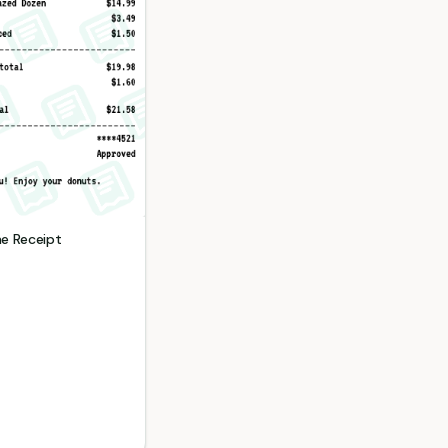
me
Receipt