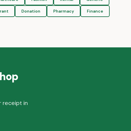
rant
Donation
Pharmacy
Finance
Shop
 receipt in