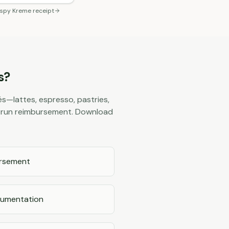
ispy Kreme
receipt
s?
s—lattes, espresso, pastries,
ee run reimbursement. Download
ursement
cumentation