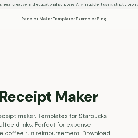
siness, creative, and educational purposes. Any fraudulent use is strictly prohi
Receipt Maker
Templates
Examples
Blog
Receipt Maker
receipt maker. Templates for Starbucks
offee drinks. Perfect for expense
ice coffee run reimbursement. Download