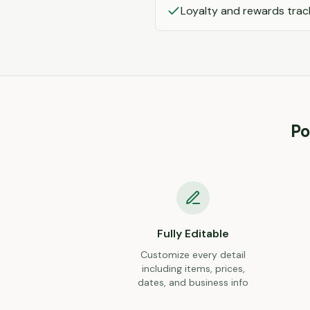
Loyalty and rewards trac
Po
Fully Editable
Customize every detail
including items, prices,
dates, and business info