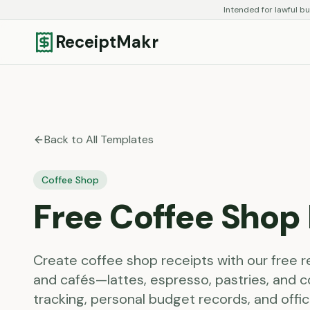
Intended for lawful bu
ReceiptMakr
Back to All Templates
Coffee Shop
Free
Coffee Shop
Create coffee shop receipts with our free 
and cafés—lattes, espresso, pastries, and c
tracking, personal budget records, and off