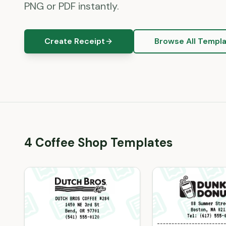
PNG or PDF instantly.
Create Receipt
Browse All Templ
4
Coffee Shop
Template
s