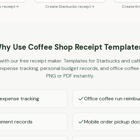
s
receipt
Create
Starbucks
receipt
Create
Kr
hy Use
Coffee Shop
Receipt Template
with our free receipt maker. Templates for Starbucks and café
r expense tracking, personal budget records, and office coff
PNG or PDF instantly.
 expense tracking
Office coffee run reimb
shment records
Mobile order pickup do