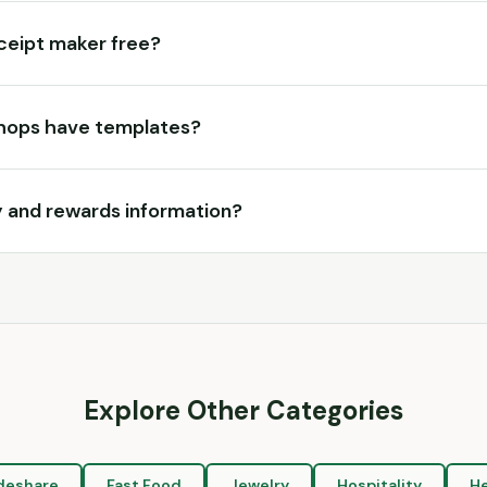
eceipt maker free?
hops have templates?
ty and rewards information?
Explore Other Categories
deshare
Fast Food
Jewelry
Hospitality
He