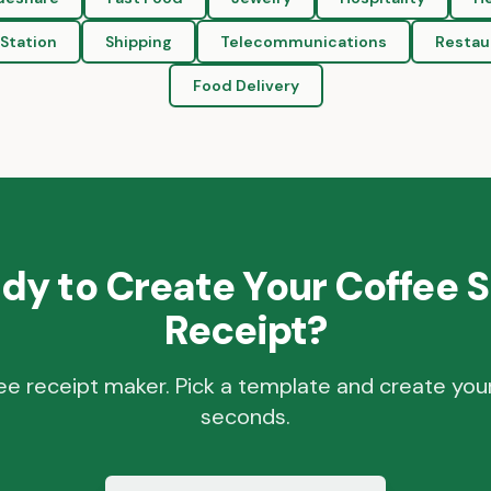
Station
Shipping
Telecommunications
Restau
Food Delivery
dy to Create Your
Coffee 
Receipt?
ee receipt maker. Pick a template and create your
seconds.