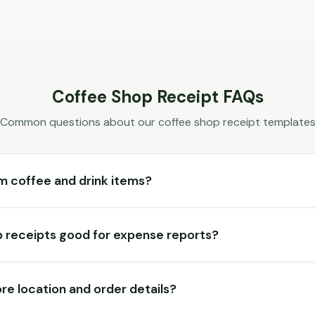
Coffee Shop
Receipt FAQs
Common questions about our
coffee shop
receipt template
m coffee and drink items?
 receipts good for expense reports?
ore location and order details?