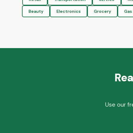
Beauty
Electronics
Grocery
Gas 
Rea
Use our fr