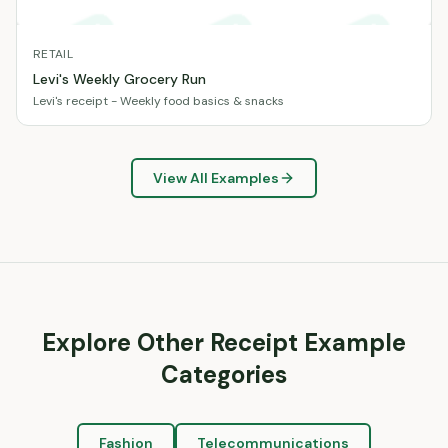
RETAIL
Levi's Weekly Grocery Run
Levi's receipt - Weekly food basics & snacks
View All Examples
Explore Other Receipt Example
Categories
Fashion
Telecommunications