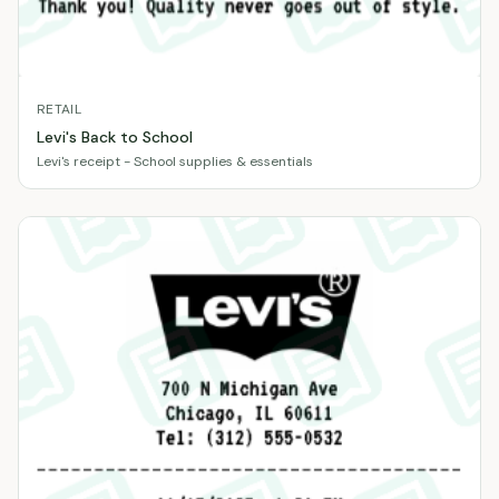
RETAIL
Levi's Back to School
Levi's receipt - School supplies & essentials