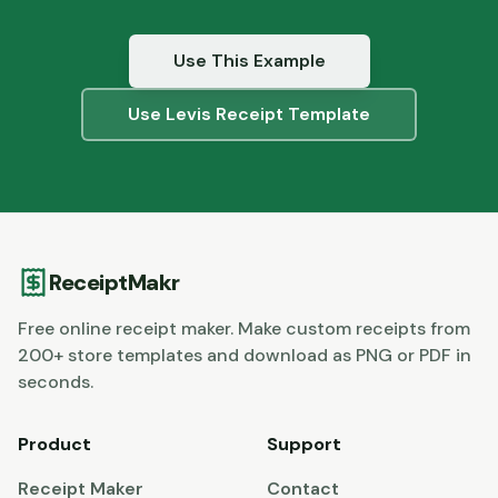
Use This Example
Use
Levis
Receipt Template
ReceiptMakr
Free online receipt maker. Make custom receipts from
200+ store templates and download as PNG or PDF in
seconds.
Product
Support
Receipt Maker
Contact