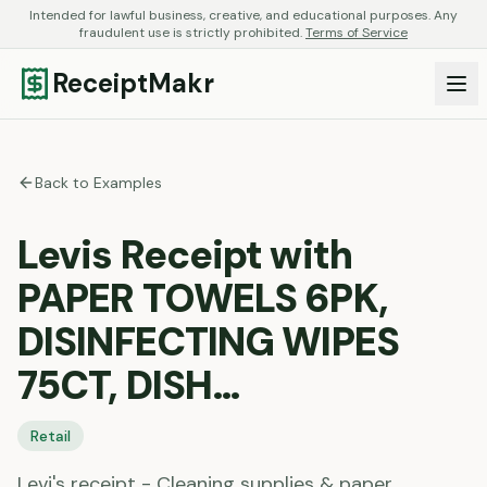
Intended for lawful business, creative, and educational purposes. Any
fraudulent use is strictly prohibited.
Terms of Service
ReceiptMakr
Back to Examples
Levis Receipt with
PAPER TOWELS 6PK,
DISINFECTING WIPES
75CT, DISH…
Retail
Levi's receipt - Cleaning supplies & paper