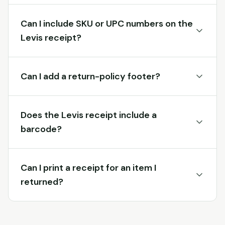
Can I include SKU or UPC numbers on the
Levis receipt?
Can I add a return-policy footer?
Does the Levis receipt include a
barcode?
Can I print a receipt for an item I
returned?