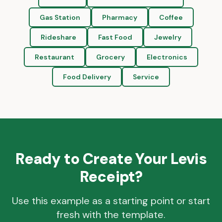
Gas Station
Pharmacy
Coffee
Rideshare
Fast Food
Jewelry
Restaurant
Grocery
Electronics
Food Delivery
Service
Ready to Create Your
Levis
Receipt?
Use this example as a starting point or start
fresh with the template.