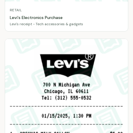
RETAIL
Levi's Electronics Purchase
Levi's receipt - Tech accessories & gadgets