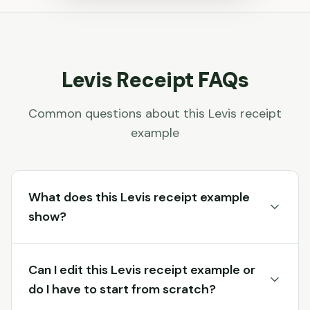
Levis
Receipt FAQs
Common questions about this
Levis
receipt
example
What does this Levis receipt example
show?
Can I edit this Levis receipt example or
do I have to start from scratch?