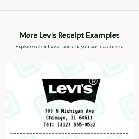
More
Levis
Receipt Examples
Explore other
Levis
receipts you can customize