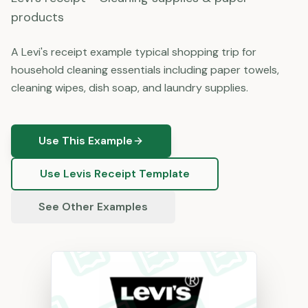
products
A Levi's receipt example typical shopping trip for
household cleaning essentials including paper towels,
cleaning wipes, dish soap, and laundry supplies.
Use This Example
Use
Levis
Receipt Template
See Other Examples