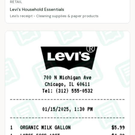
RETAIL
Levi's Household Essentials
Levi's receipt - Cleaning supplies & paper products