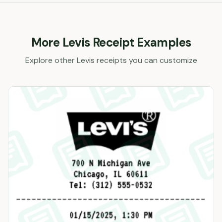
More
Levis
Receipt Examples
Explore other
Levis
receipts you can customize