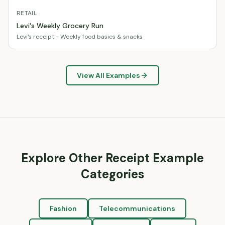
RETAIL
Levi's Weekly Grocery Run
Levi's receipt - Weekly food basics & snacks
View All Examples
Explore Other Receipt Example
Categories
Fashion
Telecommunications