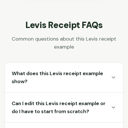
Levis
Receipt FAQs
Common questions about this
Levis
receipt
example
What does this Levis receipt example
show?
Can I edit this Levis receipt example or
do I have to start from scratch?