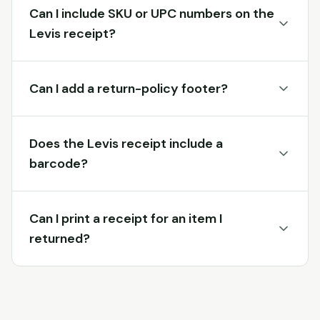
Can I include SKU or UPC numbers on the
Levis receipt?
Can I add a return-policy footer?
Does the Levis receipt include a
barcode?
Can I print a receipt for an item I
returned?