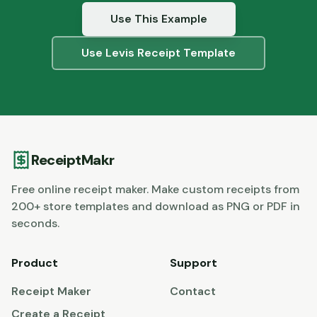
Use This Example
Use
Levis
Receipt Template
ReceiptMakr
Free online receipt maker. Make custom receipts from
200+ store templates and download as PNG or PDF in
seconds.
Product
Support
Receipt Maker
Contact
Create a Receipt