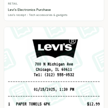
RETAIL
Levi's Electronics Purchase
Levi's receipt - Tech accessories & gadgets