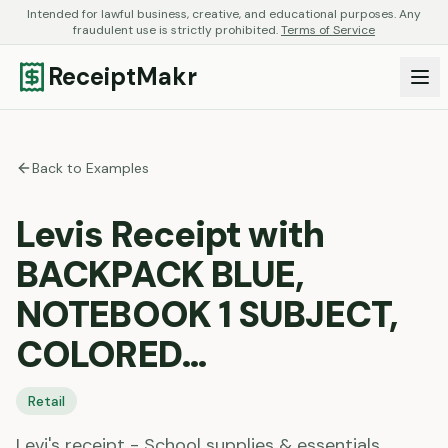
Intended for lawful business, creative, and educational purposes. Any
fraudulent use is strictly prohibited.
Terms of Service
ReceiptMakr
Back to Examples
Levis Receipt with
BACKPACK BLUE,
NOTEBOOK 1 SUBJECT,
COLORED…
Retail
Levi's receipt - School supplies & essentials