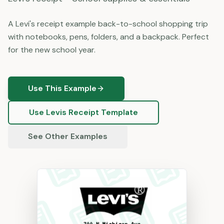
A Levi's receipt example back-to-school shopping trip
with notebooks, pens, folders, and a backpack. Perfect
for the new school year.
Use This Example
Use
Levis
Receipt Template
See Other Examples