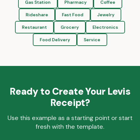
Gas Station
Pharmacy
Coffee
Rideshare
Fast Food
Jewelry
Restaurant
Grocery
Electronics
Food Delivery
Service
Ready to Create Your
Levis
Receipt?
Use this example as a starting point or start
fresh with the template.