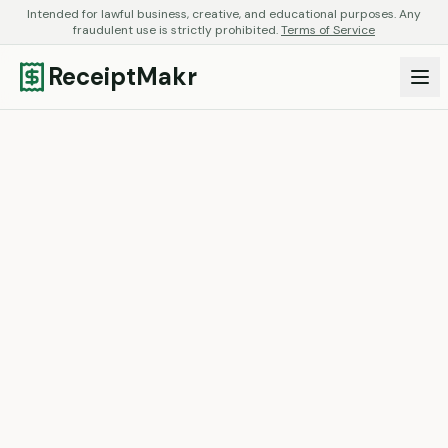
Intended for lawful business, creative, and educational purposes. Any
fraudulent use is strictly prohibited.
Terms of Service
ReceiptMakr