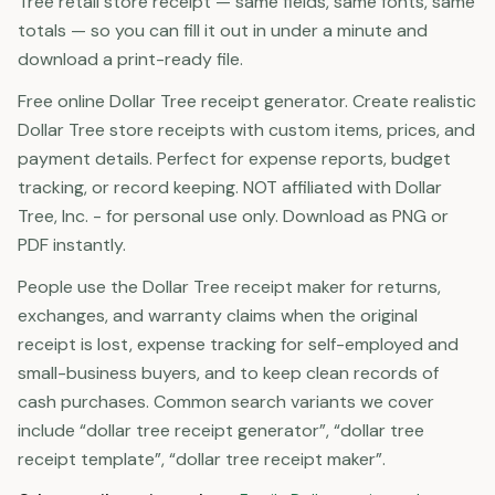
Tree retail store receipt — same fields, same fonts, same
totals — so you can fill it out in under a minute and
download a print-ready file.
Free online Dollar Tree receipt generator. Create realistic
Dollar Tree store receipts with custom items, prices, and
payment details. Perfect for expense reports, budget
tracking, or record keeping. NOT affiliated with Dollar
Tree, Inc. - for personal use only. Download as PNG or
PDF instantly.
People use the Dollar Tree receipt maker for returns,
exchanges, and warranty claims when the original
receipt is lost, expense tracking for self-employed and
small-business buyers, and to keep clean records of
cash purchases. Common search variants we cover
include “dollar tree receipt generator”, “dollar tree
receipt template”, “dollar tree receipt maker”.