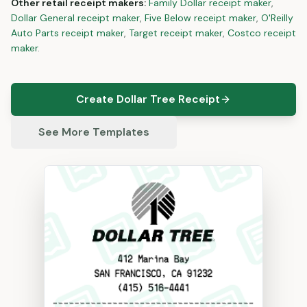
Other
retail
receipt makers:
Family Dollar
receipt maker
,
Dollar General
receipt maker
,
Five Below
receipt maker
,
O'Reilly
Auto Parts
receipt maker
,
Target
receipt maker
,
Costco
receipt
maker
.
Create Dollar Tree Receipt
See More Templates