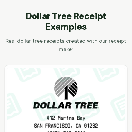
Dollar Tree
Receipt
Examples
Real
dollar tree
receipts created with our receipt
maker