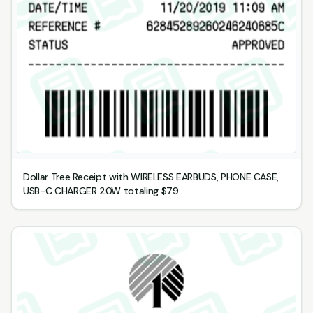
Dollar Tree Receipt with WIRELESS EARBUDS, PHONE CASE,
USB-C CHARGER 20W totaling $79