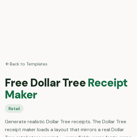
Back to Templates
Free
Dollar Tree
Receipt
Maker
Retail
Generate realistic Dollar Tree receipts. The Dollar Tree
receipt maker loads a layout that mirrors a real Dollar