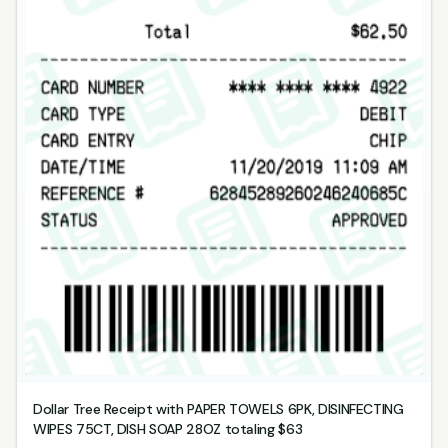
Dollar Tree Receipt with PAPER TOWELS 6PK, DISINFECTING
WIPES 75CT, DISH SOAP 28OZ totaling $63