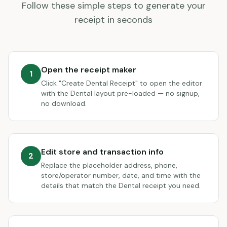
Follow these simple steps to generate your
receipt in seconds
Open the receipt maker
1
Click "Create Dental Receipt" to open the editor
with the Dental layout pre-loaded — no signup,
no download.
Edit store and transaction info
2
Replace the placeholder address, phone,
store/operator number, date, and time with the
details that match the Dental receipt you need.