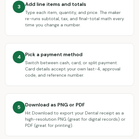
Add line items and totals
3
Type each item, quantity, and price. The maker
re-runs subtotal, tax, and final-total math every
time you change a number.
Pick a payment method
4
Switch between cash, card, or split payment.
Card details accept your own last-4, approval
code, and reference number.
Download as PNG or PDF
5
Hit Download to export your Dental receipt as a
high-resolution PNG (great for digital records) or
PDF (great for printing).