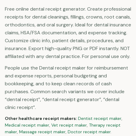
Free online dental receipt generator. Create professional
receipts for dental cleanings, fillings, crowns, root canals,
orthodontics, and oral surgery. Ideal for dental insurance
claims, HSA/FSA documentation, and expense tracking.
Customize clinic info, patient details, procedures, and
insurance. Export high-quality PNG or PDF instantly. NOT
affiliated with any dental practice. For personal use only.
People use the Dental receipt maker for reimbursement
and expense reports, personal budgeting and
bookkeeping, and to keep clean records of cash
purchases. Common search variants we cover include
“dental receipt”, “dental receipt generator”, “dental
clinic receipt”.
Other
healthcare
receipt makers:
Dentist
receipt maker
,
Medical
receipt maker
,
Vet
receipt maker
,
Therapy
receipt
maker
,
Massage
receipt maker
,
Doctor
receipt maker
.