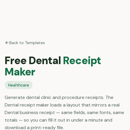
Back to Templates
Free
Dental
Receipt
Maker
Healthcare
Generate dental clinic and procedure receipts. The
Dental receipt maker loads a layout that mirrors a real
Dental business receipt — same fields, same fonts, same
totals — so you can fill it out in under a minute and
download a print-ready file.