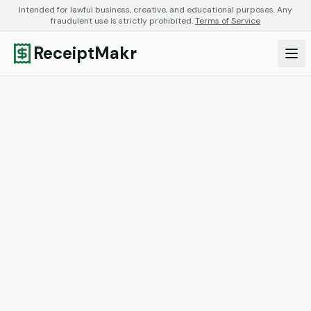
Intended for lawful business, creative, and educational purposes. Any
fraudulent use is strictly prohibited.
Terms of Service
ReceiptMakr