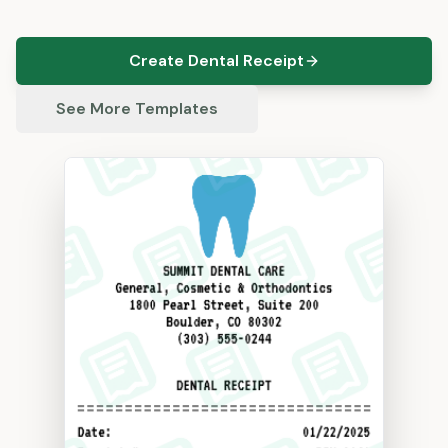
Create Dental Receipt
See More Templates