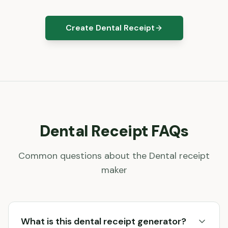
Create Dental Receipt
Dental
Receipt FAQs
Common questions about the
Dental
receipt
maker
What is this dental receipt generator?