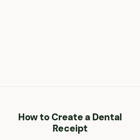
How to Create a
Dental
Receipt