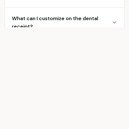
What can I customize on the dental
receipt?
Can I include dental procedure codes?
Can I include dental insurance
information?
What types of dental procedures can I
include?