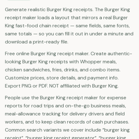
Generate realistic Burger King receipts. The Burger King
receipt maker loads a layout that mirrors a real Burger
King fast-food chain receipt — same fields, same fonts,
same totals — so you can fill it out in under a minute and
download a print-ready file.
Free online Burger King receipt maker. Create authentic-
looking Burger King receipts with Whopper meals,
chicken sandwiches, fries, drinks, and combo items.
Customize prices, store details, and payment info.
Export PNG or PDF. NOT affiliated with Burger King.
People use the Burger King receipt maker for expense
reports for road trips and on-the-go business meals,
meal-allowance tracking for delivery drivers and field
workers, and to keep clean records of cash purchases.
Common search variants we cover include “burger king
receipt”, “burger king receipt generator”, “burger king