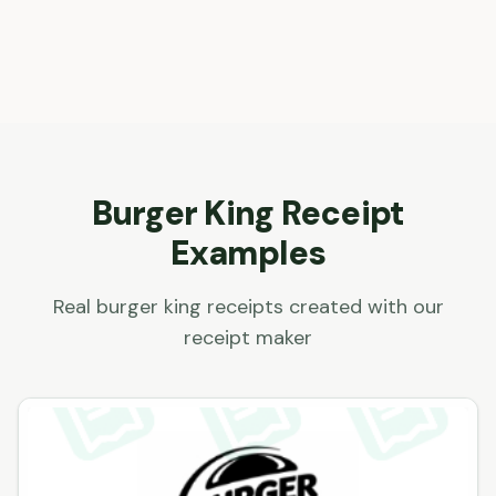
Burger King
Receipt
Examples
Real
burger king
receipts created with our
receipt maker