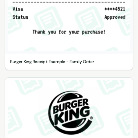
Burger King Receipt Example - Family Order