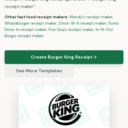
receipt maker”.
Other
fast food
receipt makers:
Wendy's
receipt maker
,
Whataburger
receipt maker
,
Chick-fil-A
receipt maker
,
Sonic
Drive-In
receipt maker
,
Five Guys
receipt maker
,
In-N-Out
Burger
receipt maker
.
Create Burger King Receipt
See More Templates