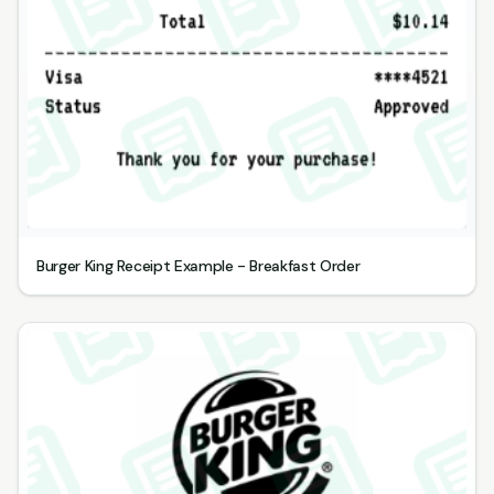
Burger King Receipt Example - Breakfast Order