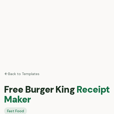
Back to Templates
Free
Burger King
Receipt
Maker
Fast Food