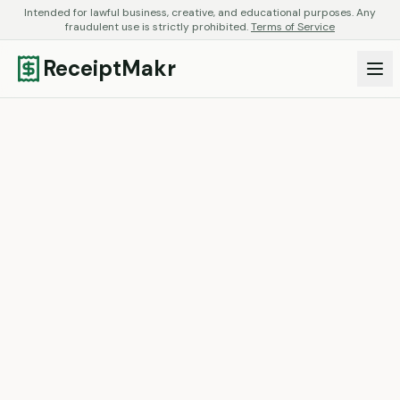
Intended for lawful business, creative, and educational purposes. Any
fraudulent use is strictly prohibited.
Terms of Service
ReceiptMakr