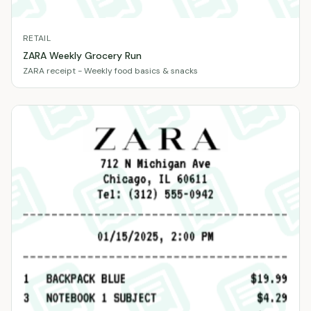
RETAIL
ZARA Weekly Grocery Run
ZARA receipt - Weekly food basics & snacks