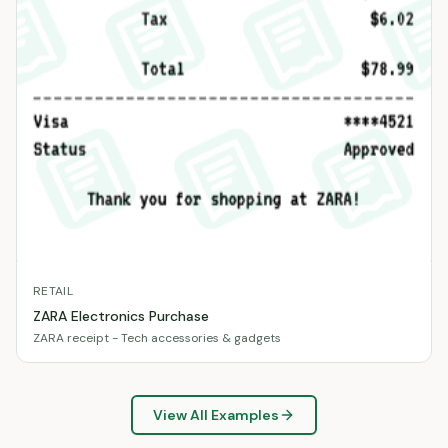
RETAIL
ZARA Electronics Purchase
ZARA receipt - Tech accessories & gadgets
View All Examples