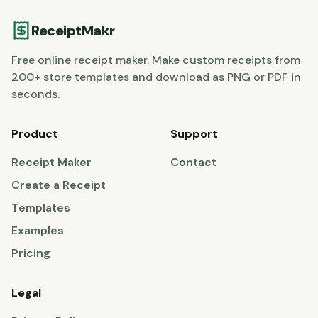
ReceiptMakr
Free online receipt maker. Make custom receipts from
200+ store templates and download as PNG or PDF in
seconds.
Product
Support
Receipt Maker
Contact
Create a Receipt
Templates
Examples
Pricing
Legal