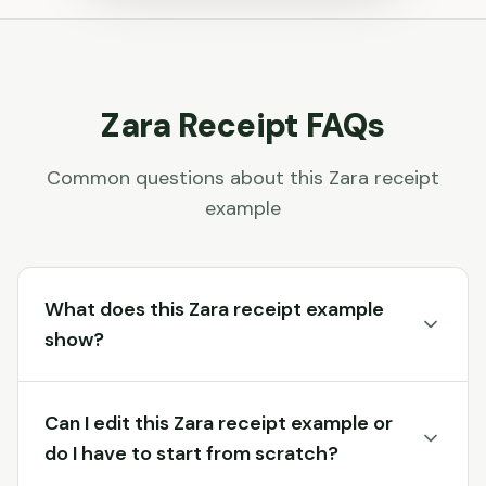
Zara
Receipt FAQs
Common questions about this
Zara
receipt
example
What does this Zara receipt example
show?
Can I edit this Zara receipt example or
do I have to start from scratch?