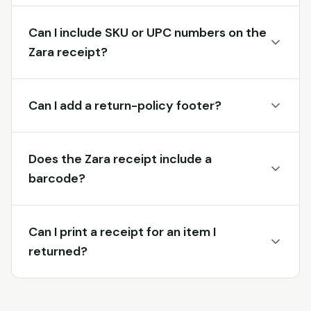
Can I include SKU or UPC numbers on the
Zara receipt?
Can I add a return-policy footer?
Does the Zara receipt include a
barcode?
Can I print a receipt for an item I
returned?