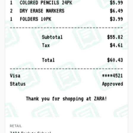
RETAIL