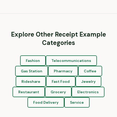
Explore Other Receipt Example
Categories
Fashion
Telecommunications
Gas Station
Pharmacy
Coffee
Rideshare
Fast Food
Jewelry
Restaurant
Grocery
Electronics
Food Delivery
Service