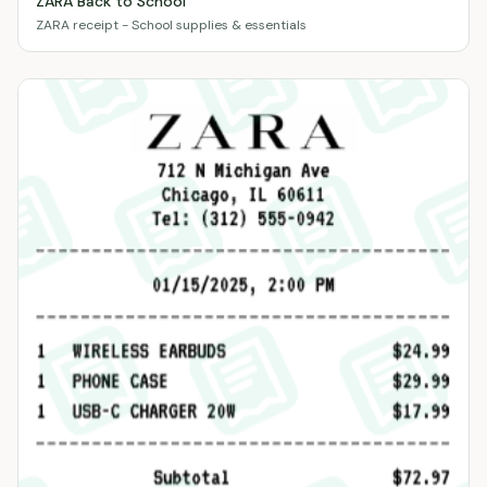
ZARA Back to School
ZARA receipt - School supplies & essentials