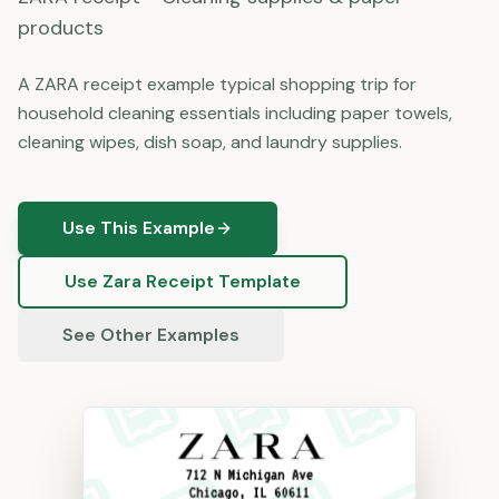
products
A ZARA receipt example typical shopping trip for
household cleaning essentials including paper towels,
cleaning wipes, dish soap, and laundry supplies.
Use This Example
Use
Zara
Receipt Template
See Other Examples