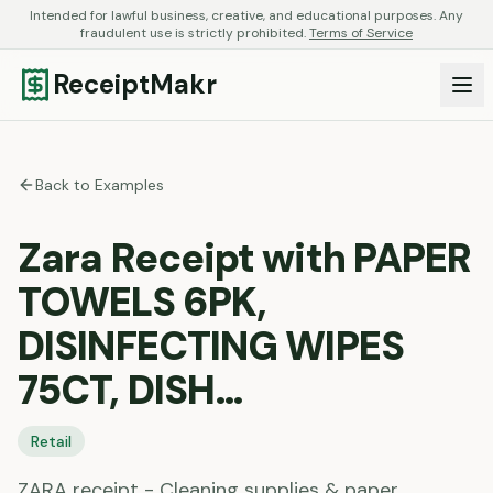
Intended for lawful business, creative, and educational purposes. Any
fraudulent use is strictly prohibited.
Terms of Service
ReceiptMakr
Back to Examples
Zara Receipt with PAPER
TOWELS 6PK,
DISINFECTING WIPES
75CT, DISH…
Retail
ZARA receipt - Cleaning supplies & paper