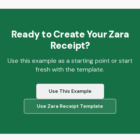
Ready to Create Your
Zara
Receipt?
Use this example as a starting point or start
fresh with the template.
Use This Example
Use
Zara
Receipt Template