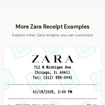
More
Zara
Receipt Examples
Explore other
Zara
receipts you can customize