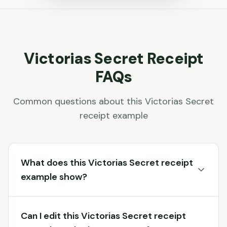
Victorias Secret
Receipt
FAQs
Common questions about this
Victorias Secret
receipt example
What does this Victorias Secret receipt
example show?
Can I edit this Victorias Secret receipt