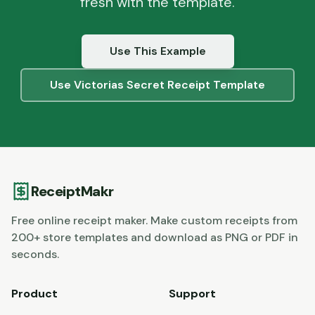
fresh with the template.
Use This Example
Use
Victorias Secret
Receipt Template
ReceiptMakr
Free online receipt maker. Make custom receipts from
200+ store templates and download as PNG or PDF in
seconds.
Product
Support