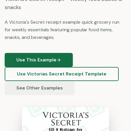
snacks
A Victoria's Secret receipt example quick grocery run
for weekly essentials featuring popular food items,
snacks, and beverages.
Use This Example
Use
Victorias Secret
Receipt Template
See Other Examples