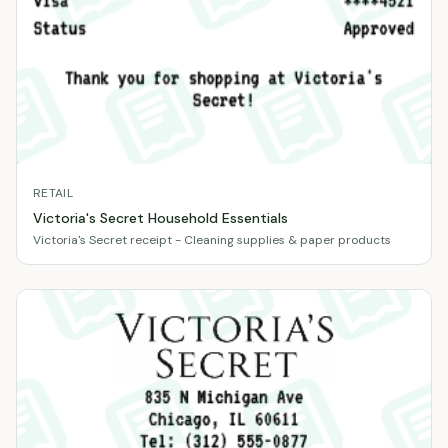
RETAIL
Victoria's Secret Household Essentials
Victoria's Secret receipt - Cleaning supplies & paper products