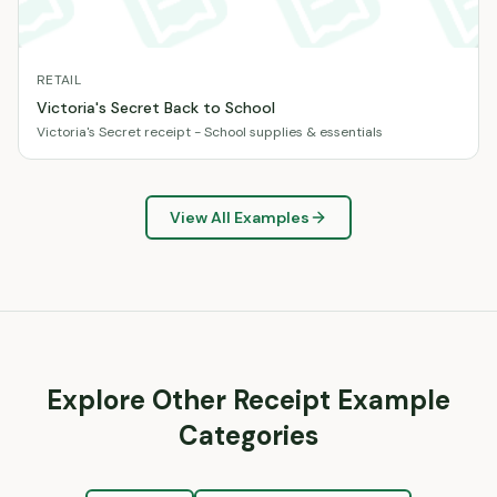
RETAIL
Victoria's Secret Back to School
Victoria's Secret receipt - School supplies & essentials
View All Examples
Explore Other Receipt Example
Categories