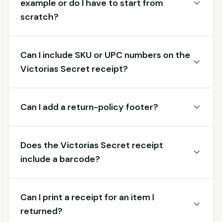
example or do I have to start from
scratch?
Can I include SKU or UPC numbers on the
Victorias Secret receipt?
Can I add a return-policy footer?
Does the Victorias Secret receipt
include a barcode?
Can I print a receipt for an item I
returned?