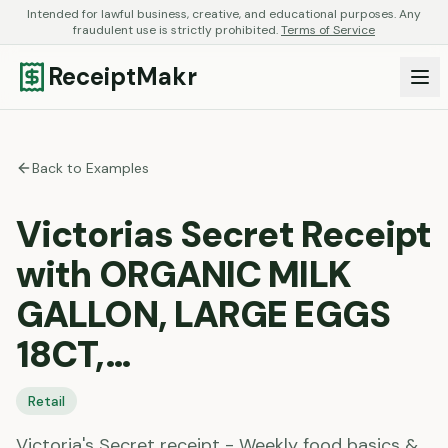
Intended for lawful business, creative, and educational purposes. Any
fraudulent use is strictly prohibited.
Terms of Service
ReceiptMakr
Back to Examples
Victorias Secret Receipt
with ORGANIC MILK
GALLON, LARGE EGGS
18CT,…
Retail
Victoria's Secret receipt - Weekly food basics &