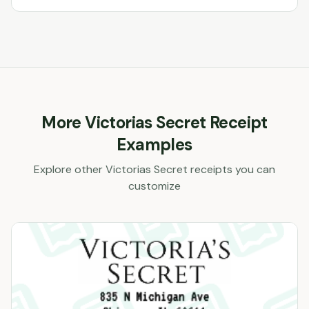
More
Victorias Secret
Receipt
Examples
Explore other
Victorias Secret
receipts you can
customize