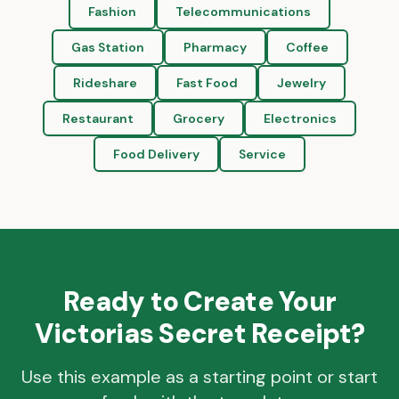
Fashion
Telecommunications
Gas Station
Pharmacy
Coffee
Rideshare
Fast Food
Jewelry
Restaurant
Grocery
Electronics
Food Delivery
Service
Ready to Create Your
Victorias Secret
Receipt?
Use this example as a starting point or start