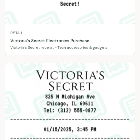
RETAIL
Victoria's Secret Electronics Purchase
Victoria's Secret receipt - Tech accessories & gadgets