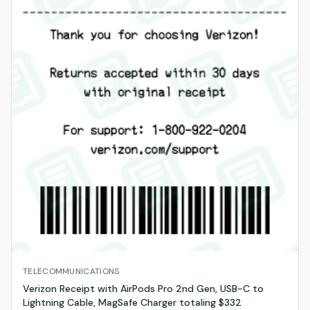
TELECOMMUNICATIONS
Verizon Receipt with AirPods Pro 2nd Gen, USB-C to
Lightning Cable, MagSafe Charger totaling $332