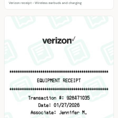
Verizon receipt - Wireless earbuds and charging