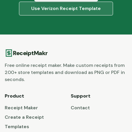
Use
Verizon
Receipt Template
ReceiptMakr
Free online receipt maker. Make custom receipts from
200+ store templates and download as PNG or PDF in
seconds.
Product
Support
Receipt Maker
Contact
Create a Receipt
Templates