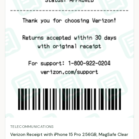
TELECOMMUNICATIONS
Verizon Receipt with iPhone 15 Pro 256GB, MagSafe Clear