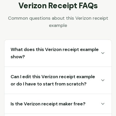
Verizon
Receipt FAQs
Common questions about this
Verizon
receipt
example
What does this Verizon receipt example
show?
Can I edit this Verizon receipt example
or do I have to start from scratch?
Is the Verizon receipt maker free?