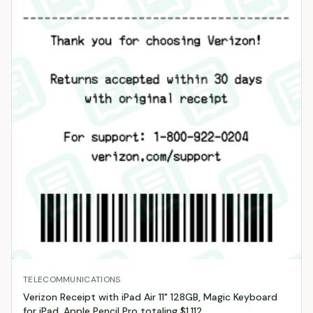
TELECOMMUNICATIONS
Verizon Receipt with iPad Air 11" 128GB, Magic Keyboard
for iPad, Apple Pencil Pro totaling $1,112