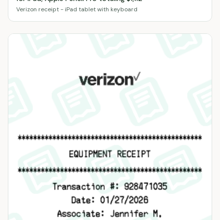
Verizon receipt - iPad tablet with keyboard