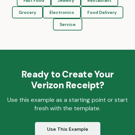
Fast Food
Jewelry
Restaurant
Grocery
Electronics
Food Delivery
Service
Ready to Create Your
Verizon
Receipt?
Use this example as a starting point or start
fresh with the template.
Use This Example