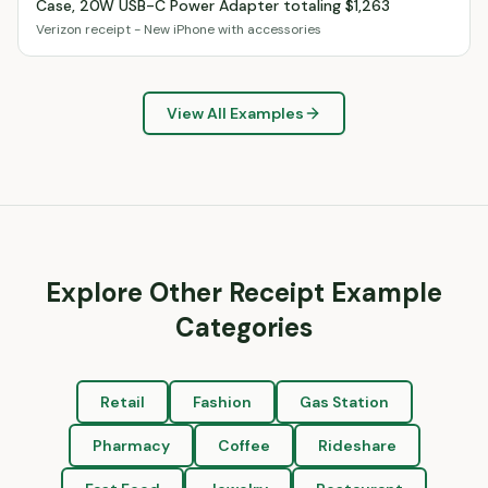
Case, 20W USB-C Power Adapter totaling $1,263
Verizon receipt - New iPhone with accessories
View All Examples
Explore Other Receipt Example
Categories
Retail
Fashion
Gas Station
Pharmacy
Coffee
Rideshare