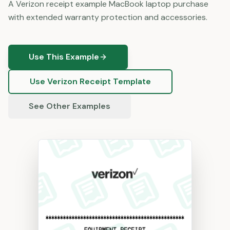
A Verizon receipt example MacBook laptop purchase
with extended warranty protection and accessories.
Use This Example
Use
Verizon
Receipt Template
See Other Examples