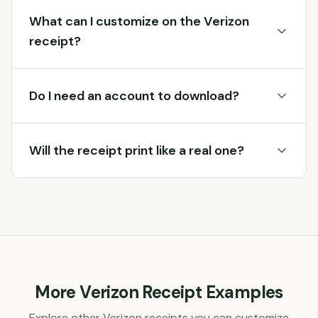
What can I customize on the Verizon
receipt?
Do I need an account to download?
Will the receipt print like a real one?
More
Verizon
Receipt Examples
Explore other
Verizon
receipts you can customize