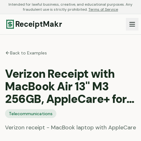
Intended for lawful business, creative, and educational purposes. Any
fraudulent use is strictly prohibited.
Terms of Service
ReceiptMakr
Back to Examples
Verizon Receipt with
MacBook Air 13" M3
256GB, AppleCare+ for…
Telecommunications
Verizon receipt - MacBook laptop with AppleCare