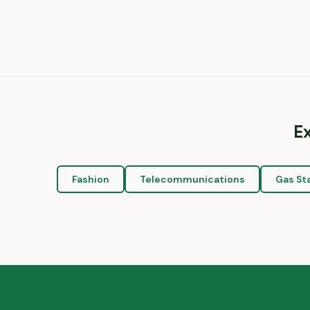
E
Fashion
Telecommunications
Gas St