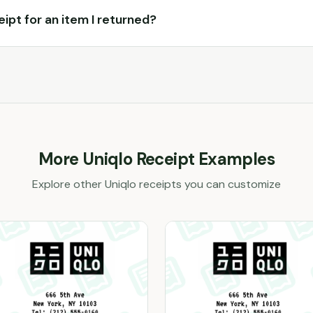
ceipt for an item I returned?
More
Uniqlo
Receipt Examples
Explore other
Uniqlo
receipts you can customize