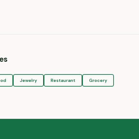
es
ood
Jewelry
Restaurant
Grocery