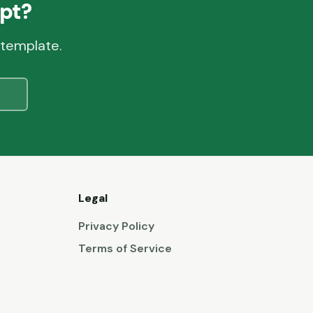
pt?
 template.
Legal
Privacy Policy
Terms of Service