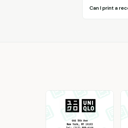
Can I print a re