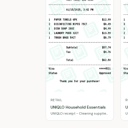
RETAIL
R
UNIQLO Household Essentials
U
UNIQLO receipt - Cleaning supplies
U
& paper products
e