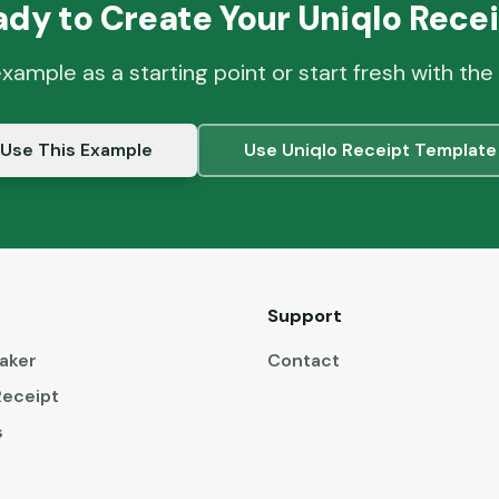
ady to Create Your
Uniqlo
Recei
example as a starting point or start fresh with the
Use This Example
Use
Uniqlo
Receipt Template
Support
aker
Contact
Receipt
s