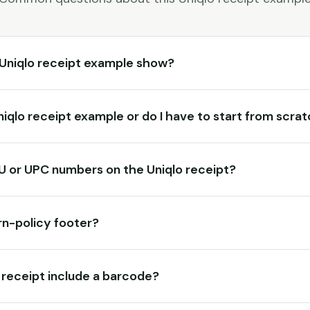
Uniqlo receipt example show?
Uniqlo receipt example or do I have to start from scra
KU or UPC numbers on the Uniqlo receipt?
rn-policy footer?
 receipt include a barcode?