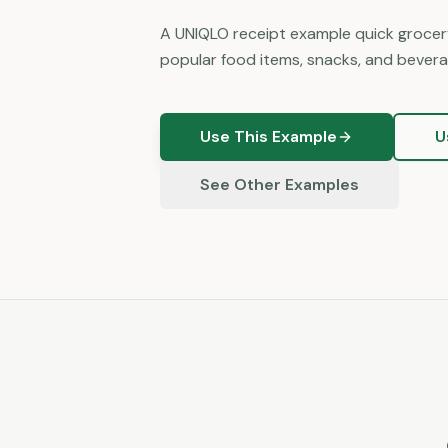
A UNIQLO receipt example quick grocery
popular food items, snacks, and bevera
Use This Example
U
See Other Examples