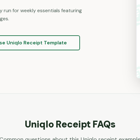
 run for weekly essentials featuring
ges.
se
Uniqlo
Receipt Template
Uniqlo
Receipt FAQs
Common questions about this
Uniqlo
receipt exampl