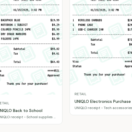
RETAIL
UNIQLO Electronics Purchase
ETAIL
UNIQLO receipt - Tech accessorie
NIQLO Back to School
& gadgets
NIQLO receipt - School supplies &
ssentials