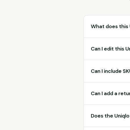
What does this 
Can I edit this 
Can I include S
Can I add a retu
Does the Uniqlo