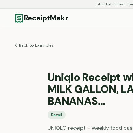
Intended for lawful bu
ReceiptMakr
Back to Examples
Uniqlo Receipt 
MILK GALLON, L
BANANAS…
Retail
UNIQLO receipt - Weekly food bas