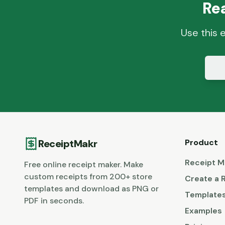
Re
Use this 
ReceiptMakr
Product
Receipt M
Free online receipt maker. Make
custom receipts from 200+ store
Create a 
templates and download as PNG or
Template
PDF in seconds.
Examples