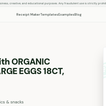
siness, creative, and educational purposes. Any fraudulent use is strictly prohi
Receipt Maker
Templates
Examples
Blog
with ORGANIC
ARGE EGGS 18CT,
ics & snacks