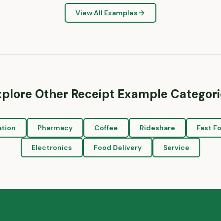
View All Examples
xplore Other Receipt Example Categori
ation
Pharmacy
Coffee
Rideshare
Fast F
Electronics
Food Delivery
Service