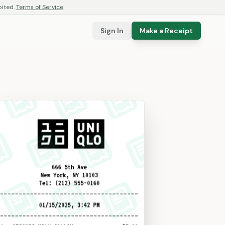
bited.
Terms of Service
Sign In
Make a Receipt