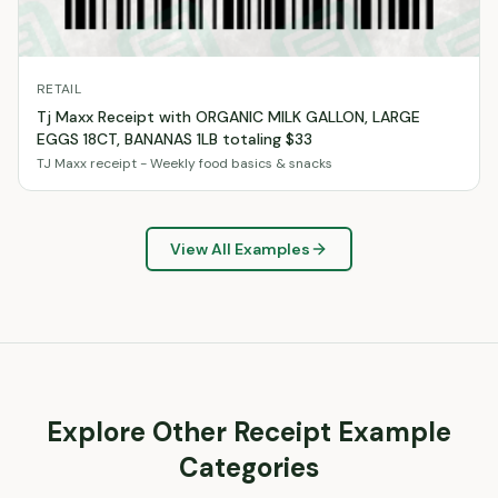
RETAIL
Tj Maxx Receipt with ORGANIC MILK GALLON, LARGE
EGGS 18CT, BANANAS 1LB totaling $33
TJ Maxx receipt - Weekly food basics & snacks
View All Examples
Explore Other Receipt Example
Categories