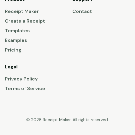
Receipt Maker
Contact
Create a Receipt
Templates
Examples
Pricing
Legal
Privacy Policy
Terms of Service
© 2026 Receipt Maker. All rights reserved.