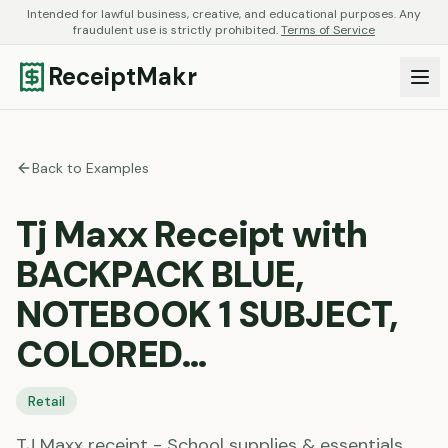
Intended for lawful business, creative, and educational purposes. Any
fraudulent use is strictly prohibited.
Terms of Service
ReceiptMakr
Back to Examples
Tj Maxx Receipt with
BACKPACK BLUE,
NOTEBOOK 1 SUBJECT,
COLORED…
Retail
TJ Maxx receipt - School supplies & essentials