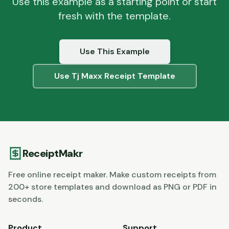
Use this example as a starting point or start
fresh with the template.
Use This Example
Use
Tj Maxx
Receipt Template
ReceiptMakr
Free online receipt maker. Make custom receipts from
200+ store templates and download as PNG or PDF in
seconds.
Product
Support