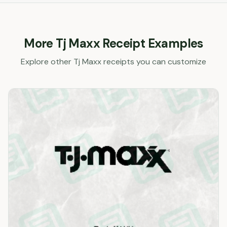
More
Tj Maxx
Receipt Examples
Explore other
Tj Maxx
receipts you can customize