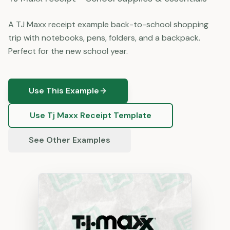
A TJ Maxx receipt example back-to-school shopping
trip with notebooks, pens, folders, and a backpack.
Perfect for the new school year.
Use This Example
Use
Tj Maxx
Receipt Template
See Other Examples