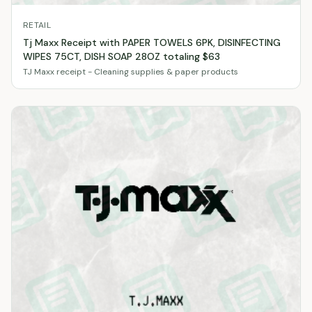
RETAIL
Tj Maxx Receipt with PAPER TOWELS 6PK, DISINFECTING
WIPES 75CT, DISH SOAP 28OZ totaling $63
TJ Maxx receipt - Cleaning supplies & paper products