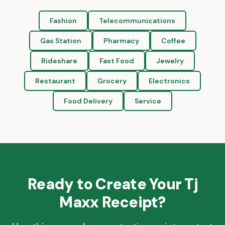
Fashion
Telecommunications
Gas Station
Pharmacy
Coffee
Rideshare
Fast Food
Jewelry
Restaurant
Grocery
Electronics
Food Delivery
Service
Ready to Create Your
Tj
Maxx
Receipt?