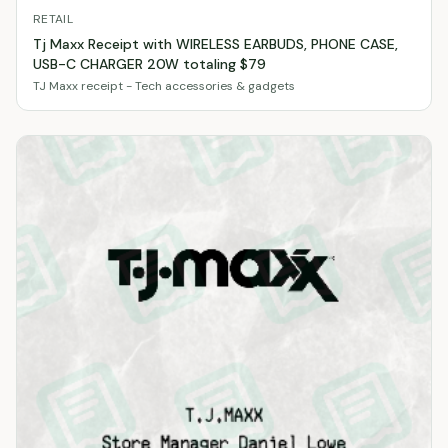
RETAIL
Tj Maxx Receipt with WIRELESS EARBUDS, PHONE CASE,
USB-C CHARGER 20W totaling $79
TJ Maxx receipt - Tech accessories & gadgets