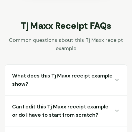
Tj Maxx
Receipt FAQs
Common questions about this
Tj Maxx
receipt
example
What does this Tj Maxx receipt example
show?
Can I edit this Tj Maxx receipt example
or do I have to start from scratch?