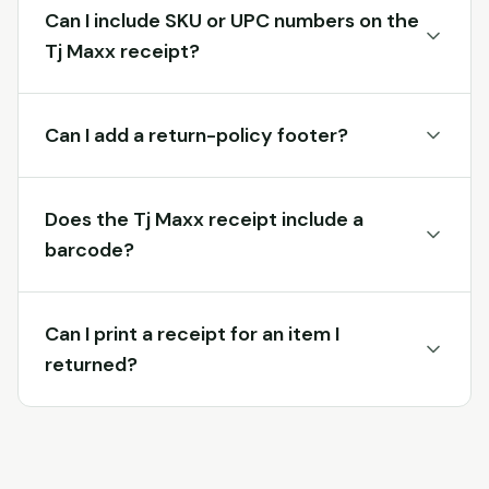
Can I include SKU or UPC numbers on the
Tj Maxx receipt?
Can I add a return-policy footer?
Does the Tj Maxx receipt include a
barcode?
Can I print a receipt for an item I
returned?