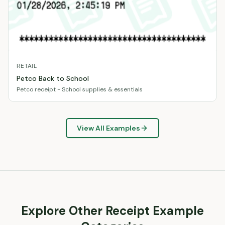
RETAIL
Petco Back to School
Petco receipt - School supplies & essentials
View All Examples
Explore Other Receipt Example