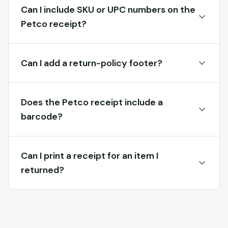
Can I include SKU or UPC numbers on the
Petco receipt?
Can I add a return-policy footer?
Does the Petco receipt include a
barcode?
Can I print a receipt for an item I
returned?