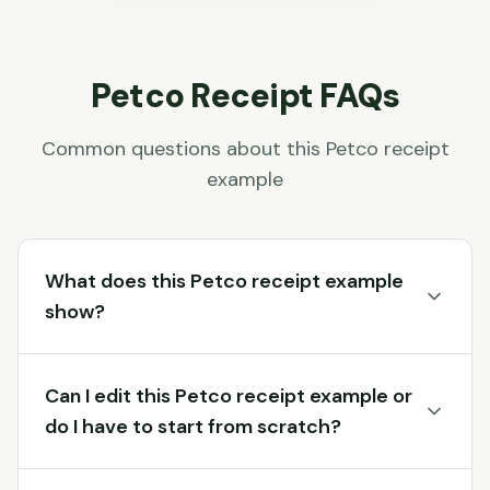
Petco
Receipt FAQs
Common questions about this
Petco
receipt
example
What does this Petco receipt example
show?
Can I edit this Petco receipt example or
do I have to start from scratch?