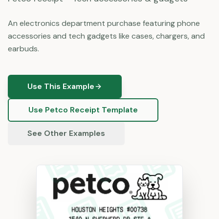
An electronics department purchase featuring phone
accessories and tech gadgets like cases, chargers, and
earbuds.
Use This Example
Use
Petco
Receipt Template
See Other Examples