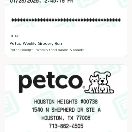
RETAIL
Petco Weekly Grocery Run
Petco receipt - Weekly food basics & snacks