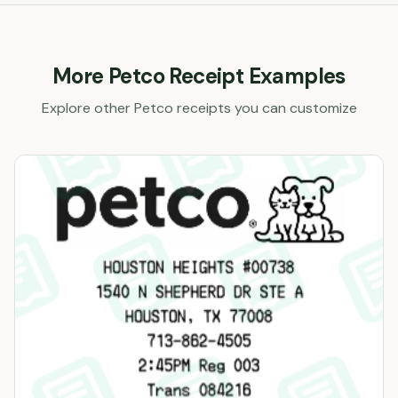
More
Petco
Receipt Examples
Explore other
Petco
receipts you can customize