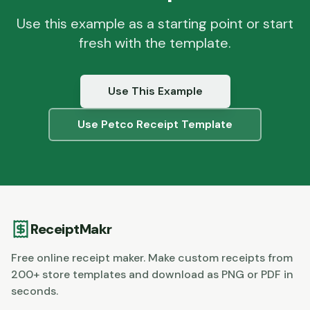
Use this example as a starting point or start
fresh with the template.
Use This Example
Use
Petco
Receipt Template
ReceiptMakr
Free online receipt maker. Make custom receipts from
200+ store templates and download as PNG or PDF in
seconds.