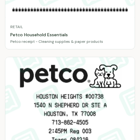
RETAIL
Petco Household Essentials
Petco receipt - Cleaning supplies & paper products