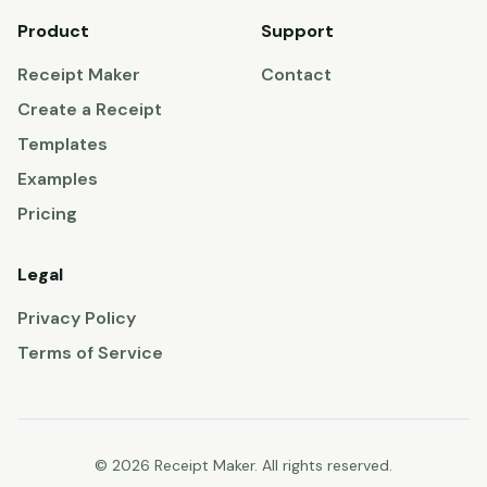
Product
Support
Receipt Maker
Contact
Create a Receipt
Templates
Examples
Pricing
Legal
Privacy Policy
Terms of Service
© 2026 Receipt Maker. All rights reserved.