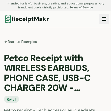
Intended for lawful business, creative, and educational purposes. Any
fraudulent use is strictly prohibited.
Terms of Service
ReceiptMakr
Back to Examples
Petco Receipt with
WIRELESS EARBUDS,
PHONE CASE, USB-C
CHARGER 20W -…
Retail
Petco receipt - Tech accessories & gadgets