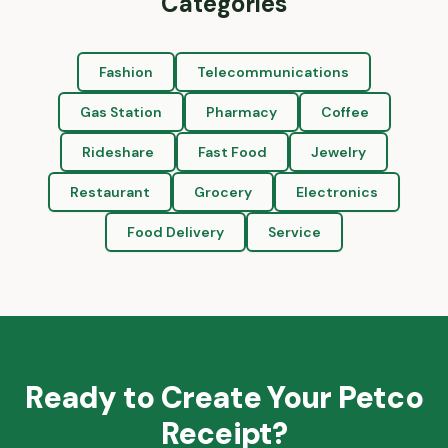
Categories
Fashion
Telecommunications
Gas Station
Pharmacy
Coffee
Rideshare
Fast Food
Jewelry
Restaurant
Grocery
Electronics
Food Delivery
Service
Ready to Create Your
Petco
Receipt?