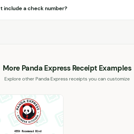
t include a check number?
More
Panda Express
Receipt Examples
Explore other
Panda Express
receipts you can customize