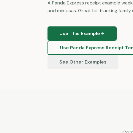
A Panda Express receipt example weeke
and mimosas. Great for tracking family 
Use This Example
Use
Panda Express
Receipt Te
See Other Examples
Com