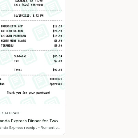
ESTAURANT
anda Express Dinner for Two
anda Express receipt - Romantic
inner with wine