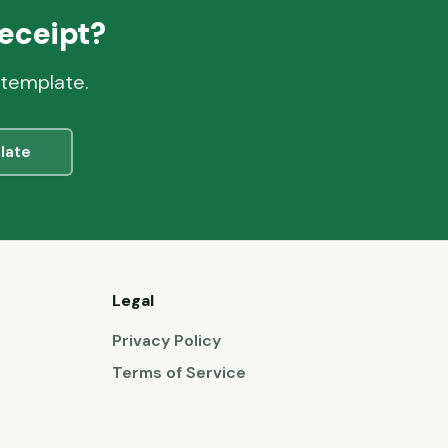
eceipt?
 template.
late
Legal
Privacy Policy
Terms of Service