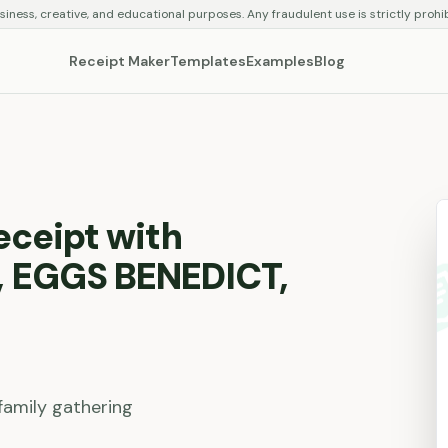
siness, creative, and educational purposes. Any fraudulent use is strictly prohi
Receipt Maker
Templates
Examples
Blog
eceipt with
 EGGS BENEDICT,
family gathering