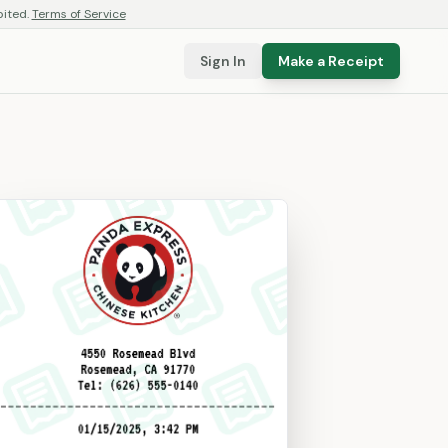
bited.
Terms of Service
Sign In
Make a Receipt