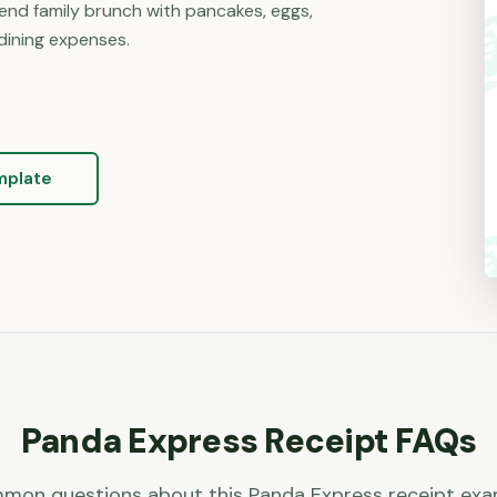
nd family brunch with pancakes, eggs,
dining expenses.
mplate
Panda Express
Receipt FAQs
mon questions about this
Panda Express
receipt exa