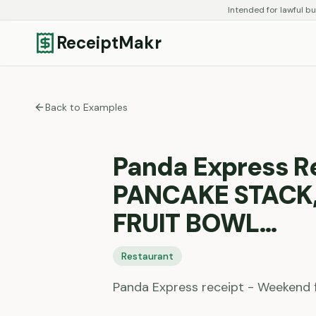
Intended for lawful bu
ReceiptMakr
Back to Examples
Panda Express R
PANCAKE STACK,
FRUIT BOWL…
Restaurant
Panda Express receipt - Weekend 