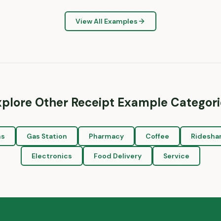
View All Examples
xplore Other Receipt Example Categori
ns
Gas Station
Pharmacy
Coffee
Ridesha
Electronics
Food Delivery
Service