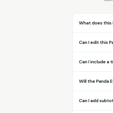
What does this
Can I edit this 
Can I include a 
Will the Panda 
Can I add subtot