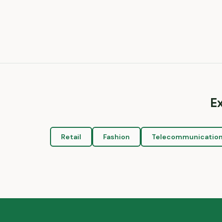
E
Retail
Fashion
Telecommunicatio