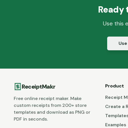
Ready 
Use this 
Use
ReceiptMakr
Product
Receipt M
Free online receipt maker. Make
custom receipts from 200+ store
Create a 
templates and download as PNG or
Template
PDF in seconds.
Examples