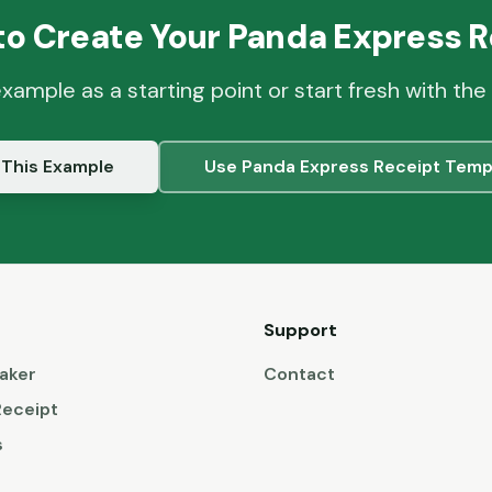
to Create Your
Panda Express
R
example as a starting point or start fresh with the
 This Example
Use
Panda Express
Receipt Temp
Support
aker
Contact
Receipt
s