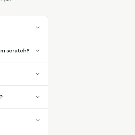
rom scratch?
r?