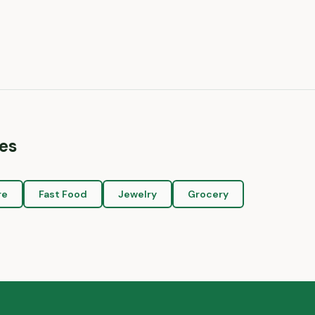
es
re
Fast Food
Jewelry
Grocery