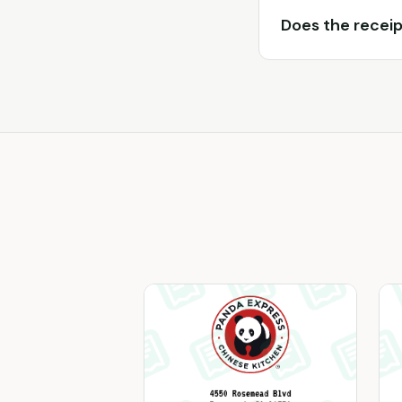
Does the receip