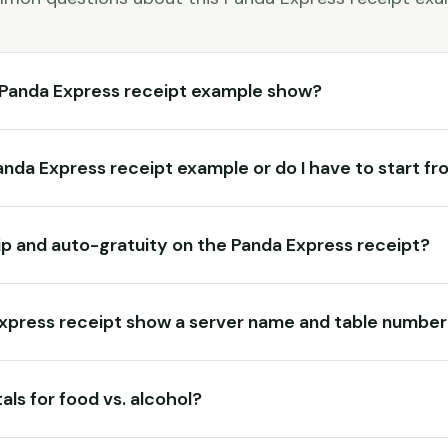
 Panda Express receipt example show?
Panda Express receipt example or do I have to start f
tip and auto-gratuity on the Panda Express receipt?
Express receipt show a server name and table numbe
als for food vs. alcohol?