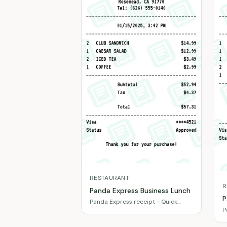
RESTAURANT
R
Panda Express Business Lunch
P
Panda Express receipt - Quick
P
client meeting meal
d