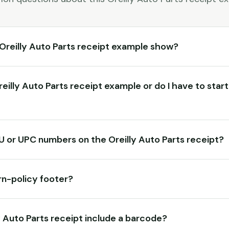
Oreilly Auto Parts receipt example show?
Oreilly Auto Parts receipt example or do I have to star
KU or UPC numbers on the Oreilly Auto Parts receipt?
rn-policy footer?
y Auto Parts receipt include a barcode?