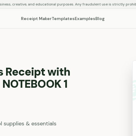
siness, creative, and educational purposes. Any fraudulent use is strictly prohi
Receipt Maker
Templates
Examples
Blog
s Receipt with
 NOTEBOOK 1
l supplies & essentials