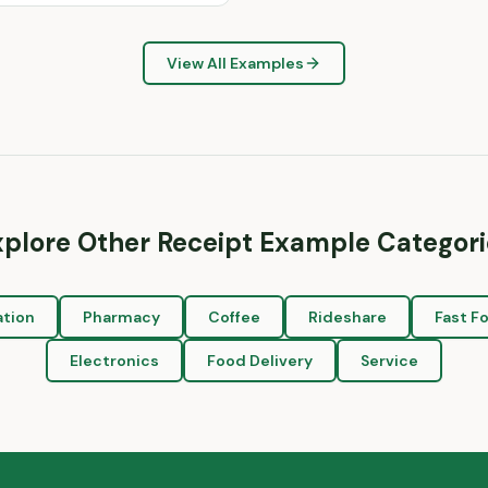
View All Examples
xplore Other Receipt Example Categori
ation
Pharmacy
Coffee
Rideshare
Fast F
Electronics
Food Delivery
Service