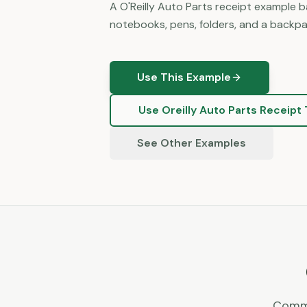
A O'Reilly Auto Parts receipt example 
notebooks, pens, folders, and a backpac
Use This Example
Use
Oreilly Auto Parts
Receipt 
See Other Examples
Commo