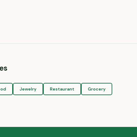
es
ood
Jewelry
Restaurant
Grocery