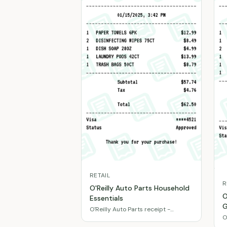
RETAIL
R
O'Reilly Auto Parts Household
O
Essentials
G
O'Reilly Auto Parts receipt -
O
Cleaning supplies & paper
f
products