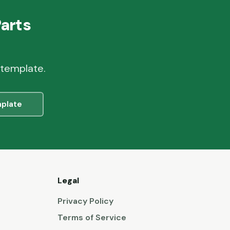
Parts
 template.
plate
Legal
Privacy Policy
Terms of Service