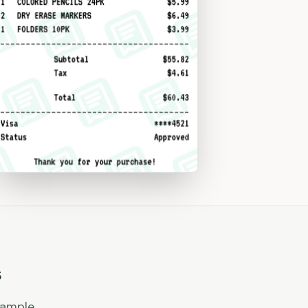
s
xample