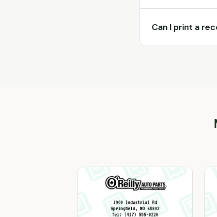
Can I print a re