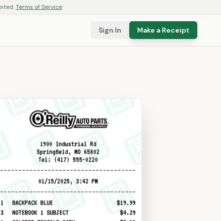
bited.
Terms of Service
Sign In
Make a Receipt