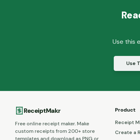
Rea
Use this 
Use T
ReceiptMakr
Product
Receipt M
Free online receipt maker. Make
custom receipts from 200+ store
Create a 
templates and download as PNG or