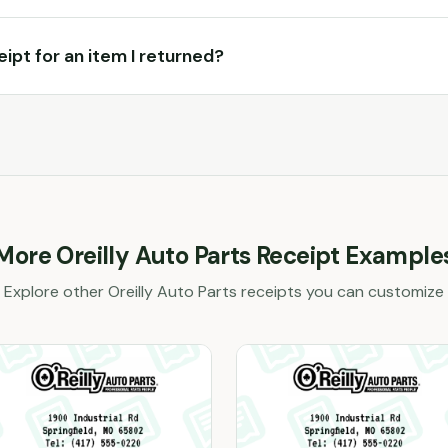
ceipt for an item I returned?
More
Oreilly Auto Parts
Receipt Example
Explore other
Oreilly Auto Parts
receipts you can customize