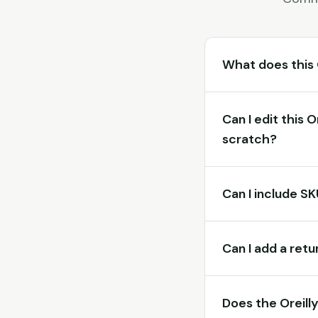
What does this 
Can I edit this 
scratch?
Can I include S
Can I add a retu
Does the Oreill