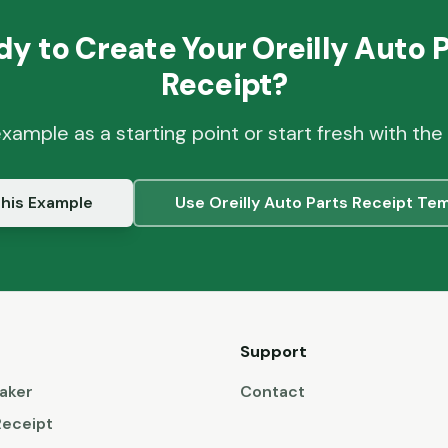
dy to Create Your
Oreilly Auto 
Receipt?
example as a starting point or start fresh with the
his Example
Use
Oreilly Auto Parts
Receipt Tem
Support
aker
Contact
Receipt