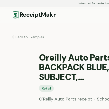
Intended for lawful bu
ReceiptMakr
Back to Examples
Oreilly Auto Part
BACKPACK BLUE,
SUBJECT,…
Retail
O'Reilly Auto Parts receipt - Schoo