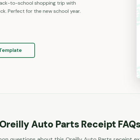
back-to-school shopping trip with
k. Perfect for the new school year.
Template
Oreilly Auto Parts
Receipt FAQ
n questions about this
Oreilly Auto Parts
receipt e