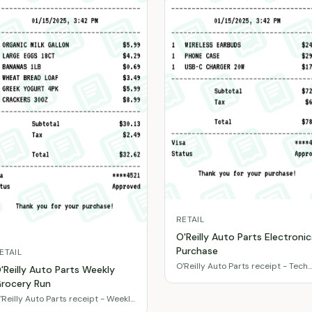
RETAIL
O'Reilly Auto Parts Electronic
Purchase
ETAIL
O'Reilly Auto Parts receipt - Tech
'Reilly Auto Parts Weekly
accessories & gadgets
rocery Run
'Reilly Auto Parts receipt - Weekly
ood basics & snacks