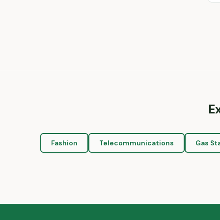
E
Fashion
Telecommunications
Gas St