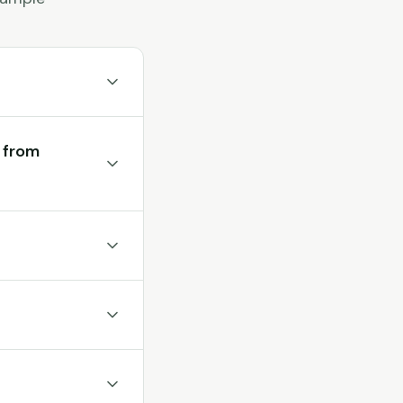
t from