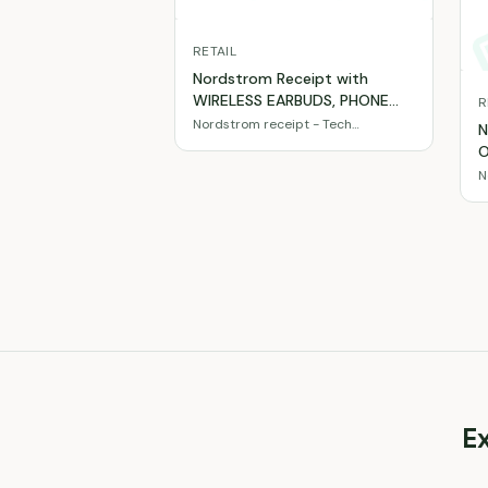
RETAIL
Nordstrom Receipt with
WIRELESS EARBUDS, PHONE
R
CASE, USB-C CHARGER 20W
Nordstrom receipt - Tech
N
accessories & gadgets
totaling $79
O
E
N
b
t
E