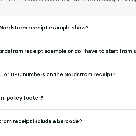
 Nordstrom receipt example show?
 Nordstrom receipt example or do I have to start from
KU or UPC numbers on the Nordstrom receipt?
rn-policy footer?
rom receipt include a barcode?