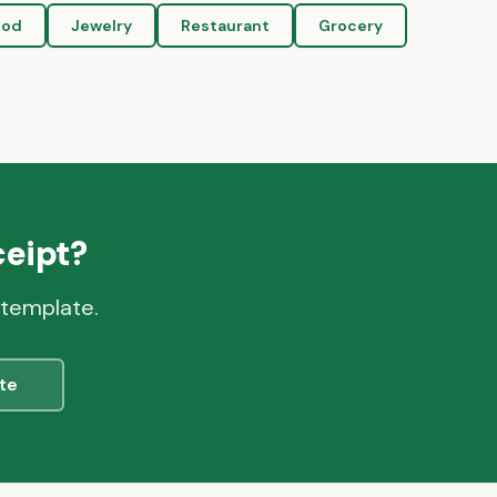
ood
Jewelry
Restaurant
Grocery
eipt?
 template.
te