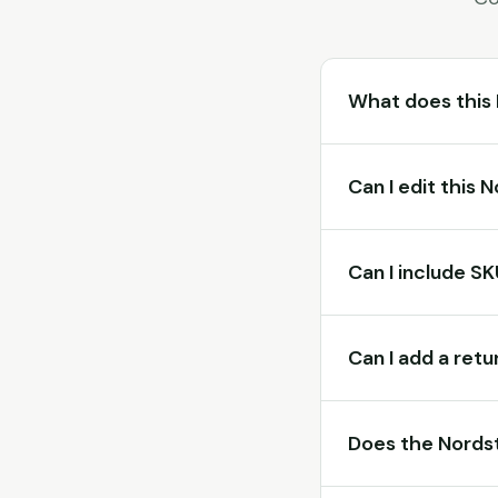
What does this
Can I edit this
Can I include S
Can I add a retu
Does the Nordst