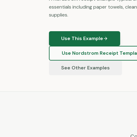
essentials including paper towels, clea
supplies.
Use This Example
Use
Nordstrom
Receipt Templa
See Other Examples
Co