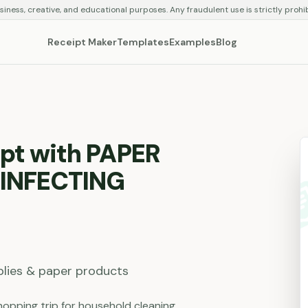
siness, creative, and educational purposes. Any fraudulent use is strictly prohi
Receipt Maker
Templates
Examples
Blog
pt with PAPER
SINFECTING
plies & paper products
opping trip for household cleaning