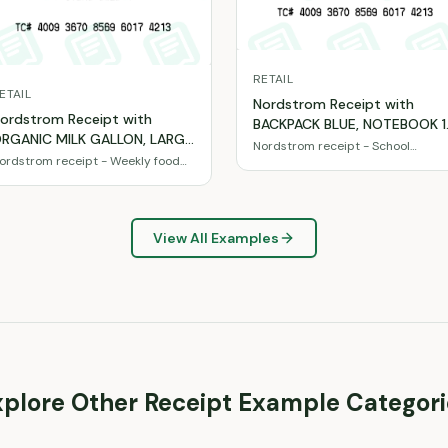
RETAIL
ETAIL
Nordstrom Receipt with
ordstrom Receipt with
BACKPACK BLUE, NOTEBOOK 1
RGANIC MILK GALLON, LARGE
SUBJECT, COLORED PENCILS
Nordstrom receipt - School
GGS 18CT, BANANAS 1LB
ordstrom receipt - Weekly food
supplies & essentials
24PK totaling $60
asics & snacks
otaling $33
View All Examples
xplore Other Receipt Example Categori