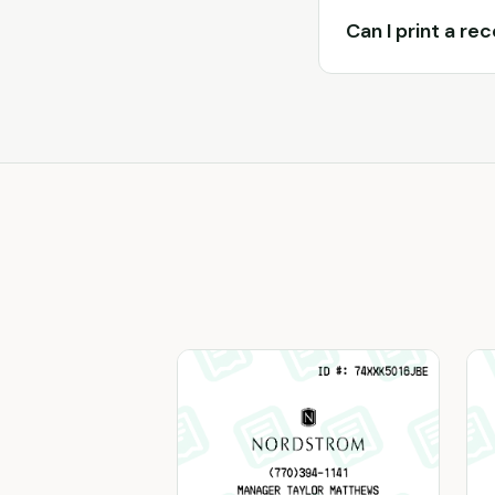
Can I print a re