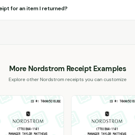
ceipt for an item I returned?
More
Nordstrom
Receipt Examples
Explore other
Nordstrom
receipts you can customize