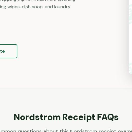
ning wipes, dish soap, and laundry
te
Nordstrom
Receipt FAQs
mmon questions about this
Nordstrom
receipt exam