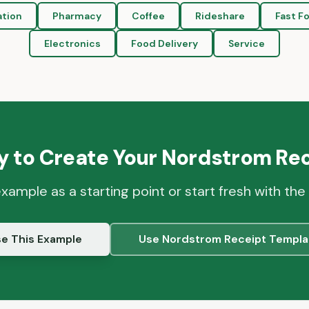
ation
Pharmacy
Coffee
Rideshare
Fast F
Electronics
Food Delivery
Service
 to Create Your
Nordstrom
Rec
example as a starting point or start fresh with the
e This Example
Use
Nordstrom
Receipt Templa