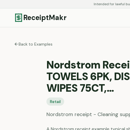
Intended for lawful bu
ReceiptMakr
Back to Examples
Nordstrom Recei
TOWELS 6PK, DI
WIPES 75CT,…
Retail
Nordstrom receipt - Cleaning sup
A Nordstrom receipt example typical sh