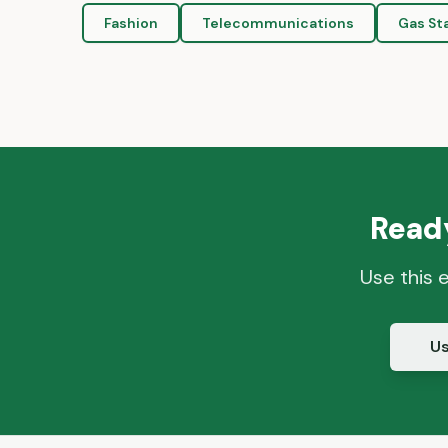
Fashion
Telecommunications
Gas St
Ready
Use this 
Us