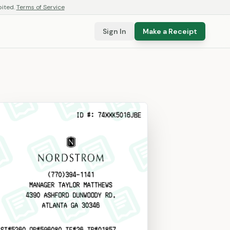
bited.
Terms of Service
Sign In
Make a Receipt