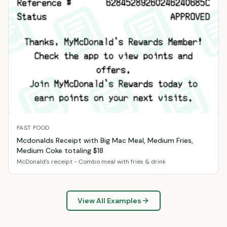
FAST FOOD
Mcdonalds Receipt with Big Mac Meal, Medium Fries,
Medium Coke totaling $18
McDonald's receipt - Combo meal with fries & drink
View All Examples