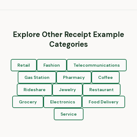
Explore Other Receipt Example
Categories
Retail
Fashion
Telecommunications
Gas Station
Pharmacy
Coffee
Rideshare
Jewelry
Restaurant
Grocery
Electronics
Food Delivery
Service