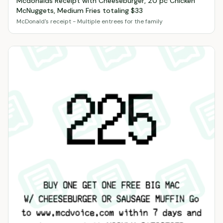
Mcdonalds Receipt with Cheeseburger, 20 pc Chicken
McNuggets, Medium Fries totaling $33
McDonald's receipt - Multiple entrees for the family