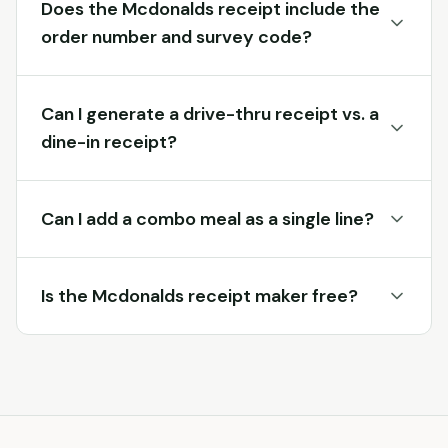
Does the Mcdonalds receipt include the
order number and survey code?
Can I generate a drive-thru receipt vs. a
dine-in receipt?
Can I add a combo meal as a single line?
Is the Mcdonalds receipt maker free?