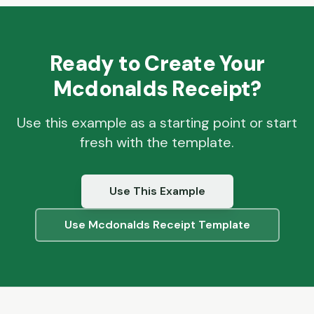
Ready to Create Your
Mcdonalds
Receipt?
Use this example as a starting point or start
fresh with the template.
Use This Example
Use
Mcdonalds
Receipt Template