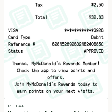
FAST FOOD