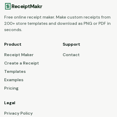
ReceiptMakr
Free online receipt maker. Make custom receipts from
200+ store templates and download as PNG or PDF in
seconds.
Product
Support
Receipt Maker
Contact
Create a Receipt
Templates
Examples
Pricing
Legal
Privacy Policy