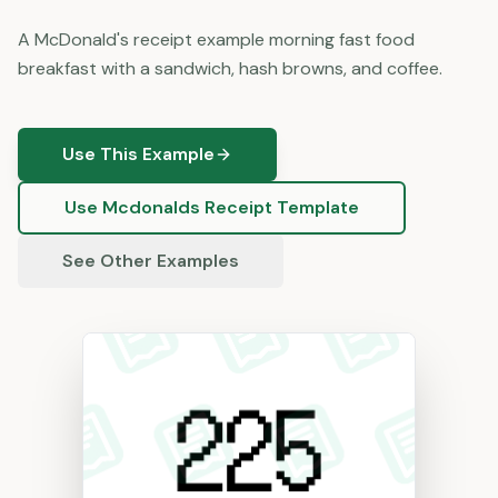
A McDonald's receipt example morning fast food
breakfast with a sandwich, hash browns, and coffee.
Use This Example
Use
Mcdonalds
Receipt Template
See Other Examples