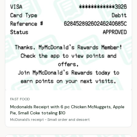
FAST FOOD
Mcdonalds Receipt with 6 pc Chicken McNuggets, Apple
Pie, Small Coke totaling $10
McDonald's receipt - Small order and dessert