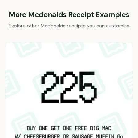
More
Mcdonalds
Receipt Examples
Explore other
Mcdonalds
receipts you can customize