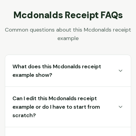
Mcdonalds
Receipt FAQs
Common questions about this
Mcdonalds
receipt
example
What does this Mcdonalds receipt
example show?
Can I edit this Mcdonalds receipt
example or do I have to start from
scratch?