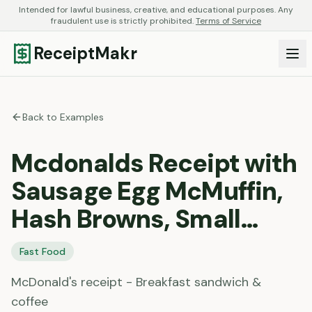
Intended for lawful business, creative, and educational purposes. Any
fraudulent use is strictly prohibited.
Terms of Service
ReceiptMakr
Back to Examples
Mcdonalds Receipt with
Sausage Egg McMuffin,
Hash Browns, Small…
Fast Food
McDonald's receipt - Breakfast sandwich &
coffee