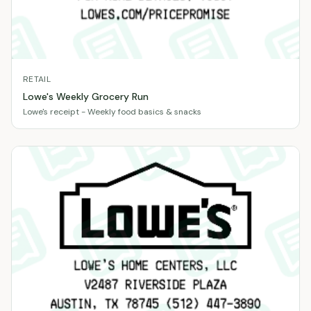
RETAIL
Lowe's Weekly Grocery Run
Lowe's receipt - Weekly food basics & snacks