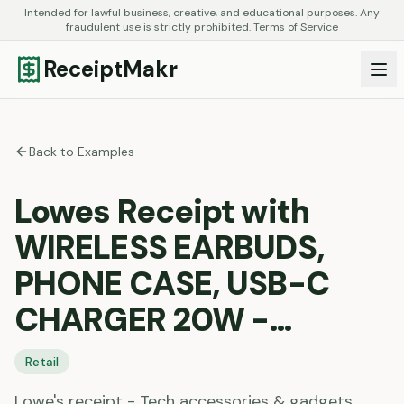
Intended for lawful business, creative, and educational purposes. Any
fraudulent use is strictly prohibited.
Terms of Service
ReceiptMakr
Back to Examples
Lowes Receipt with
WIRELESS EARBUDS,
PHONE CASE, USB-C
CHARGER 20W -…
Retail
Lowe's receipt - Tech accessories & gadgets