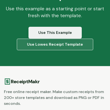
Use this example as a starting point or start
fresh with the template.
Use This Example
Use
Lowes
Receipt Template
ReceiptMakr
Free online receipt maker. Make custom receipts from
200+ store templates and download as PNG or PDF in
seconds.