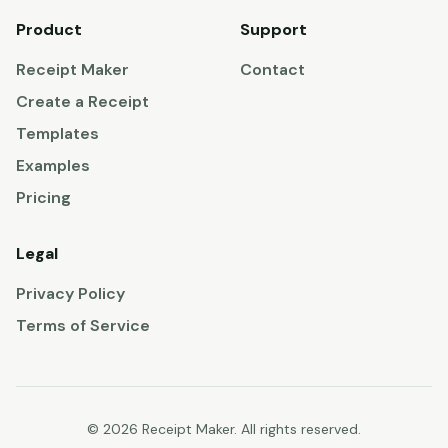
Product
Support
Receipt Maker
Contact
Create a Receipt
Templates
Examples
Pricing
Legal
Privacy Policy
Terms of Service
© 2026 Receipt Maker. All rights reserved.