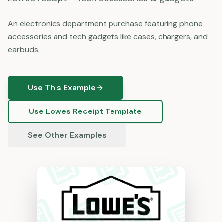
An electronics department purchase featuring phone
accessories and tech gadgets like cases, chargers, and
earbuds.
Use This Example
Use
Lowes
Receipt Template
See Other Examples