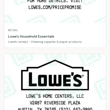
RETAIL
Lowe's Household Essentials
Lowe's receipt - Cleaning supplies & paper products