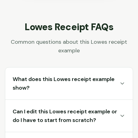
Lowes
Receipt FAQs
Common questions about this
Lowes
receipt
example
What does this Lowes receipt example
show?
Can I edit this Lowes receipt example or
do I have to start from scratch?