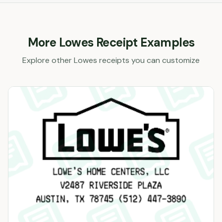
More
Lowes
Receipt Examples
Explore other
Lowes
receipts you can customize