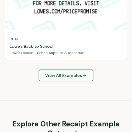
RETAIL
Lowe's Back to School
Lowe's receipt - School supplies & essentials
View All Examples
Explore Other Receipt Example