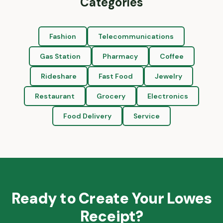
Categories
Fashion
Telecommunications
Gas Station
Pharmacy
Coffee
Rideshare
Fast Food
Jewelry
Restaurant
Grocery
Electronics
Food Delivery
Service
Ready to Create Your
Lowes
Receipt?