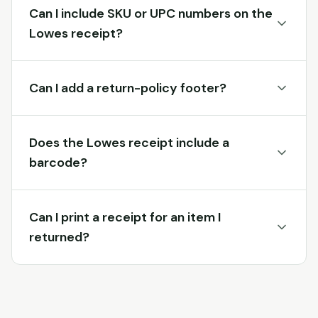
Can I include SKU or UPC numbers on the
Lowes receipt?
Can I add a return-policy footer?
Does the Lowes receipt include a
barcode?
Can I print a receipt for an item I
returned?