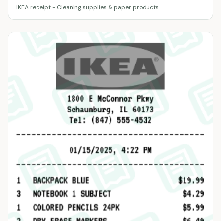
IKEA receipt - Cleaning supplies & paper products