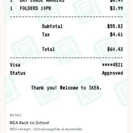
RETAIL
IKEA Back to School
IKEA receipt - School supplies & essentials