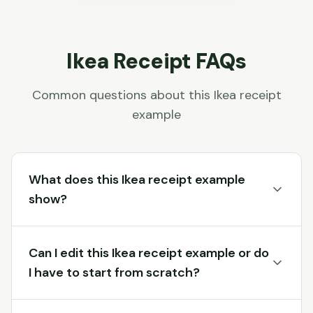
Ikea
Receipt FAQs
Common questions about this
Ikea
receipt
example
What does this Ikea receipt example
show?
Can I edit this Ikea receipt example or do
I have to start from scratch?