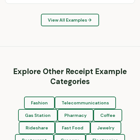
View All Examples
Explore Other Receipt Example
Categories
Fashion
Telecommunications
Gas Station
Pharmacy
Coffee
Rideshare
Fast Food
Jewelry