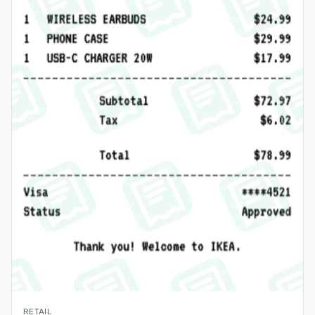
RETAIL