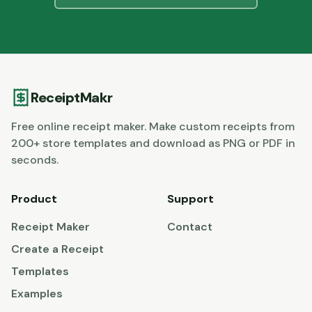
ReceiptMakr
Free online receipt maker. Make custom receipts from
200+ store templates and download as PNG or PDF in
seconds.
Product
Support
Receipt Maker
Contact
Create a Receipt
Templates
Examples