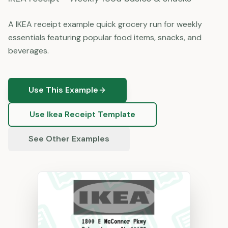
A IKEA receipt example quick grocery run for weekly
essentials featuring popular food items, snacks, and
beverages.
Use This Example
Use
Ikea
Receipt Template
See Other Examples