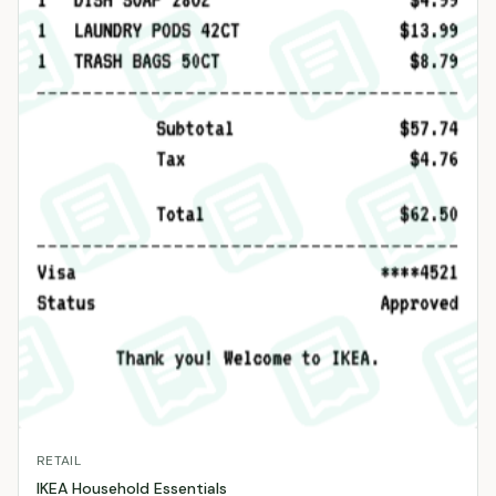
RETAIL
IKEA Household Essentials