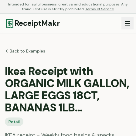
Intended for lawful business, creative, and educational purposes. Any
fraudulent use is strictly prohibited.
Terms of Service
ReceiptMakr
Back to Examples
Ikea Receipt with
ORGANIC MILK GALLON,
LARGE EGGS 18CT,
BANANAS 1LB…
Retail
IKEA receipt - Weekly food basics & snacks