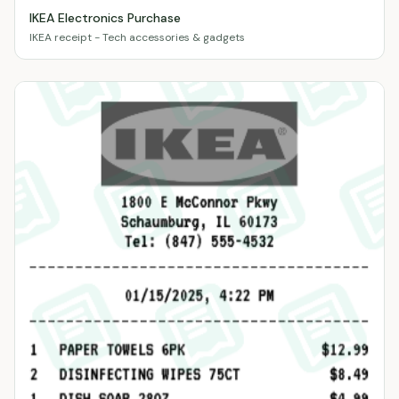
IKEA Electronics Purchase
IKEA receipt - Tech accessories & gadgets