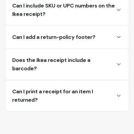
Can I include SKU or UPC numbers on the
Ikea receipt?
Can I add a return-policy footer?
Does the Ikea receipt include a
barcode?
Can I print a receipt for an item I
returned?