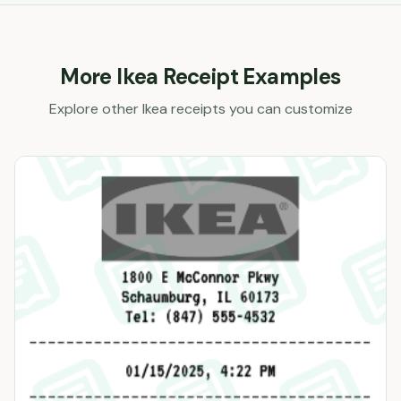
More
Ikea
Receipt Examples
Explore other
Ikea
receipts you can customize