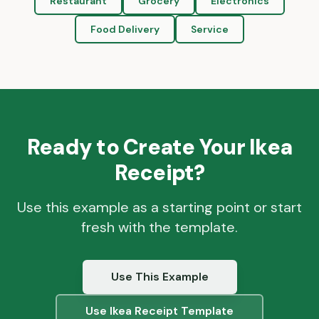
Restaurant
Grocery
Electronics
Food Delivery
Service
Ready to Create Your
Ikea
Receipt?
Use this example as a starting point or start
fresh with the template.
Use This Example
Use
Ikea
Receipt Template