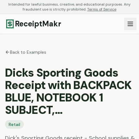
Intended for lawful business, creative, and educational purposes. Any
fraudulent use is strictly prohibited.
Terms of Service
ReceiptMakr
Back to Examples
Dicks Sporting Goods
Receipt with BACKPACK
BLUE, NOTEBOOK 1
SUBJECT,…
Retail
Dick's Sporting Goods receipt - School supplies &