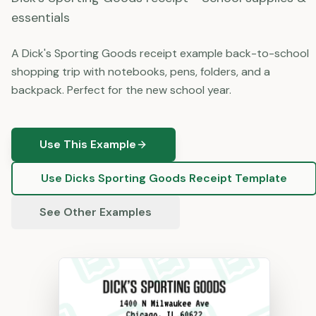
essentials
A Dick's Sporting Goods receipt example back-to-school
shopping trip with notebooks, pens, folders, and a
backpack. Perfect for the new school year.
Use This Example
Use
Dicks Sporting Goods
Receipt Template
See Other Examples