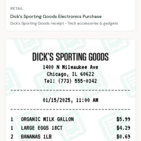
RETAIL
Dick's Sporting Goods Electronics Purchase
Dick's Sporting Goods receipt - Tech accessories & gadgets