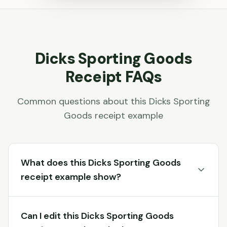
Dicks Sporting Goods
Receipt FAQs
Common questions about this
Dicks Sporting
Goods
receipt example
What does this Dicks Sporting Goods
receipt example show?
Can I edit this Dicks Sporting Goods