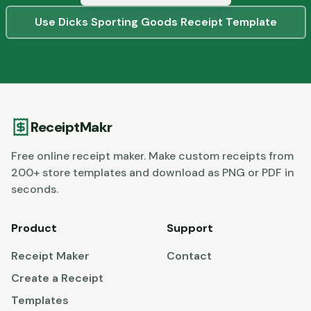
Use
Dicks Sporting Goods
Receipt Template
ReceiptMakr
Free online receipt maker. Make custom receipts from
200+ store templates and download as PNG or PDF in
seconds.
Product
Support
Receipt Maker
Contact
Create a Receipt
Templates