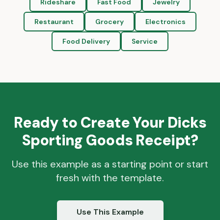
Rideshare
Fast Food
Jewelry
Restaurant
Grocery
Electronics
Food Delivery
Service
Ready to Create Your
Dicks
Sporting Goods
Receipt?
Use this example as a starting point or start
fresh with the template.
Use This Example