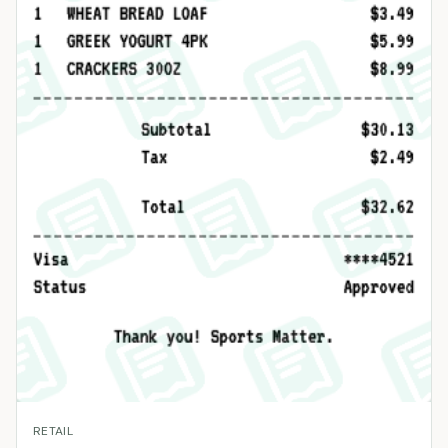
RETAIL