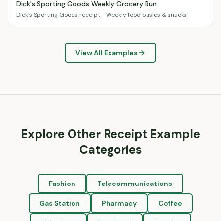
Dick's Sporting Goods Weekly Grocery Run
Dick's Sporting Goods receipt - Weekly food basics & snacks
View All Examples
Explore Other Receipt Example
Categories
Fashion
Telecommunications
Gas Station
Pharmacy
Coffee