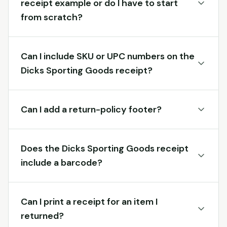
receipt example or do I have to start
from scratch?
Can I include SKU or UPC numbers on the
Dicks Sporting Goods receipt?
Can I add a return-policy footer?
Does the Dicks Sporting Goods receipt
include a barcode?
Can I print a receipt for an item I
returned?