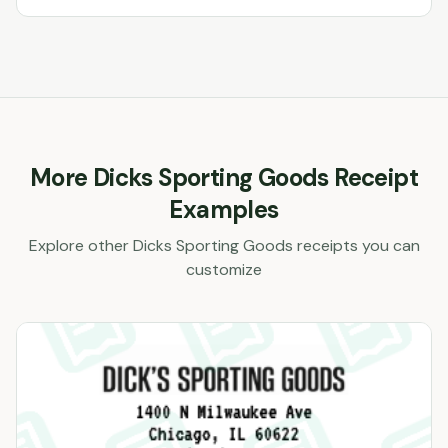
More
Dicks Sporting Goods
Receipt
Examples
Explore other
Dicks Sporting Goods
receipts you can
customize