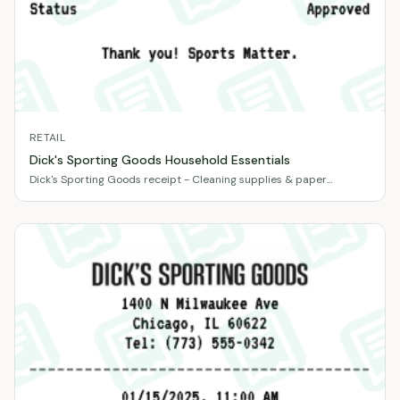
RETAIL
Dick's Sporting Goods Household Essentials
Dick's Sporting Goods receipt - Cleaning supplies & paper
products