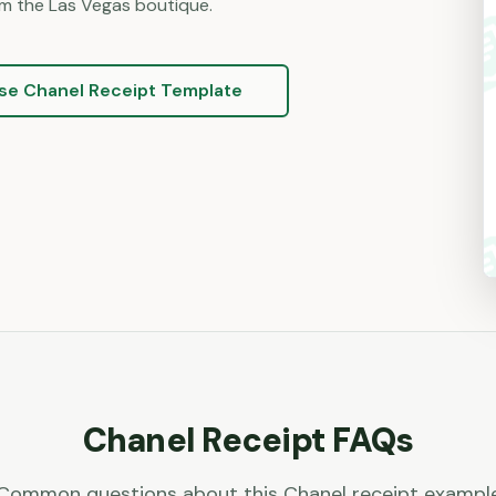
m the Las Vegas boutique.
se
Chanel
Receipt Template
Chanel
Receipt FAQs
Common questions about this
Chanel
receipt exampl