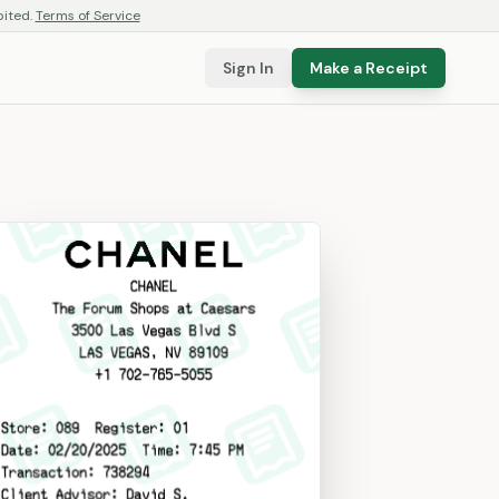
bited.
Terms of Service
Sign In
Make a Receipt