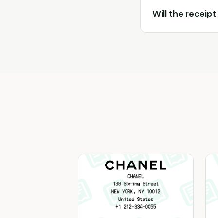
Will the receipt 