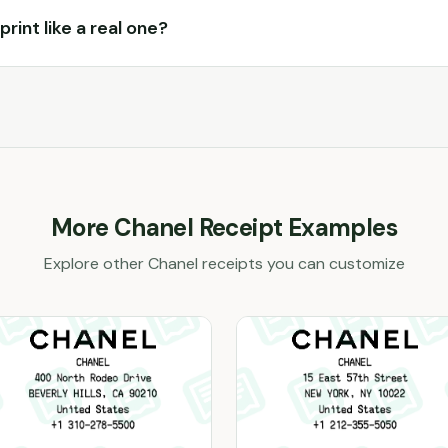
print like a real one?
More
Chanel
Receipt Examples
Explore other
Chanel
receipts you can customize