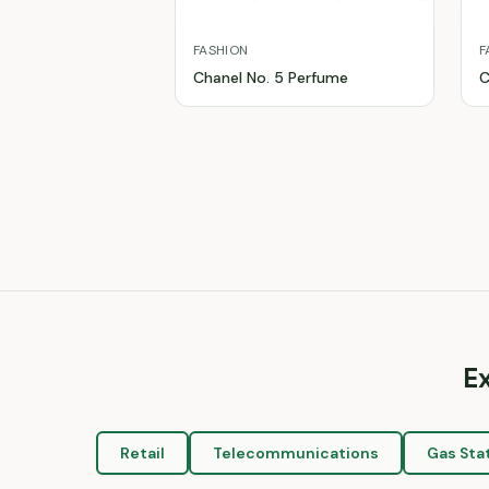
FASHION
F
Chanel No. 5 Perfume
C
E
Retail
Telecommunications
Gas Sta