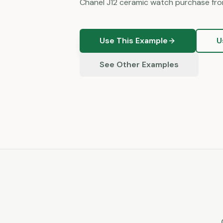
Chanel J12 ceramic watch purchase fro
Use This Example
U
See Other Examples