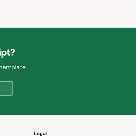
pt?
 template.
e
Legal