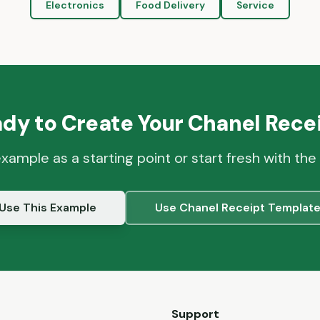
Electronics
Food Delivery
Service
dy to Create Your
Chanel
Recei
example as a starting point or start fresh with the
Use This Example
Use
Chanel
Receipt Templat
Support