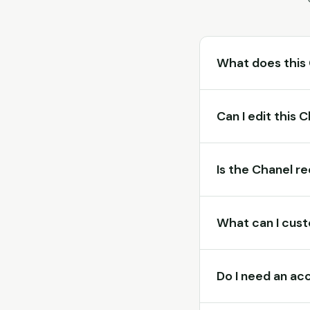
What does this
Can I edit this 
Is the Chanel r
What can I cust
Do I need an ac