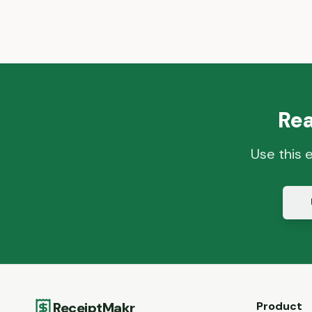
Rea
Use this 
ReceiptMakr
Product