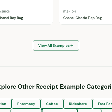
ASHION
FASHION
hanel Boy Bag
Chanel Classic Flap Bag
View All Examples
xplore Other Receipt Example Categori
tion
Pharmacy
Coffee
Rideshare
Fast Fo