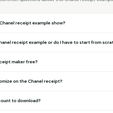
 Chanel receipt example show?
Chanel receipt example or do I have to start from scr
eceipt maker free?
omize on the Chanel receipt?
count to download?