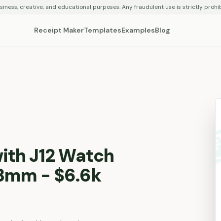
siness, creative, and educational purposes. Any fraudulent use is strictly prohi
Receipt Maker
Templates
Examples
Blog
ith J12 Watch
3mm - $6.6k