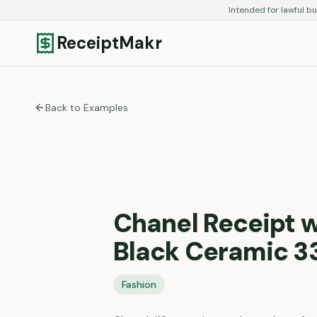
Intended for lawful bu
ReceiptMakr
Back to Examples
Chanel Receipt w
Black Ceramic 3
Fashion