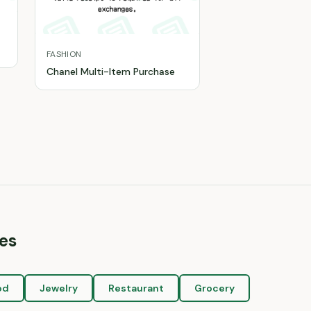
FASHION
Chanel Multi-Item Purchase
es
od
Jewelry
Restaurant
Grocery