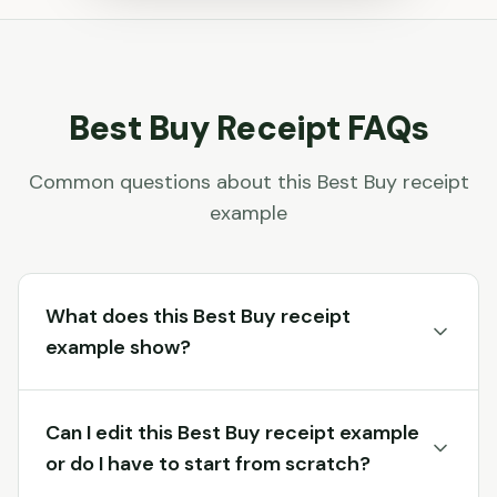
Best Buy
Receipt FAQs
Common questions about this
Best Buy
receipt
example
What does this Best Buy receipt
example show?
Can I edit this Best Buy receipt example
or do I have to start from scratch?