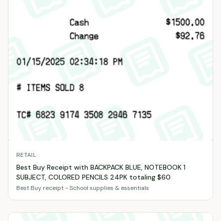
RETAIL
Best Buy Receipt with BACKPACK BLUE, NOTEBOOK 1
SUBJECT, COLORED PENCILS 24PK totaling $60
Best Buy receipt - School supplies & essentials