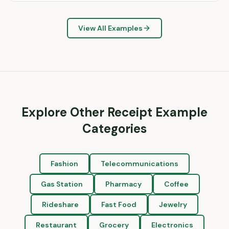
View All Examples
Explore Other Receipt Example
Categories
Fashion
Telecommunications
Gas Station
Pharmacy
Coffee
Rideshare
Fast Food
Jewelry
Restaurant
Grocery
Electronics