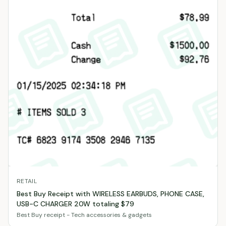
RETAIL
Best Buy Receipt with WIRELESS EARBUDS, PHONE CASE,
USB-C CHARGER 20W totaling $79
Best Buy receipt - Tech accessories & gadgets