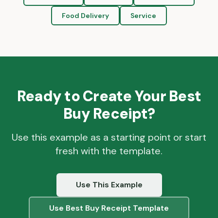
Food Delivery
Service
Ready to Create Your
Best
Buy
Receipt?
Use this example as a starting point or start
fresh with the template.
Use This Example
Use
Best Buy
Receipt Template