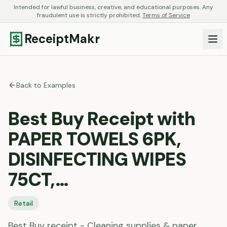
Intended for lawful business, creative, and educational purposes. Any
fraudulent use is strictly prohibited.
Terms of Service
ReceiptMakr
Back to Examples
Best Buy Receipt with
PAPER TOWELS 6PK,
DISINFECTING WIPES
75CT,…
Retail
Best Buy receipt - Cleaning supplies & paper