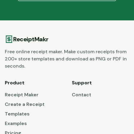
ReceiptMakr
Free online receipt maker. Make custom receipts from
200+ store templates and download as PNG or PDF in
seconds.
Product
Support
Receipt Maker
Contact
Create a Receipt
Templates
Examples
Pricing