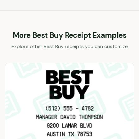
More
Best Buy
Receipt Examples
Explore other
Best Buy
receipts you can customize