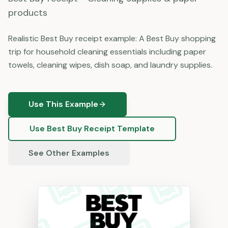
products
Realistic Best Buy receipt example: A Best Buy shopping
trip for household cleaning essentials including paper
towels, cleaning wipes, dish soap, and laundry supplies.
Use This Example
Use
Best Buy
Receipt Template
See Other Examples