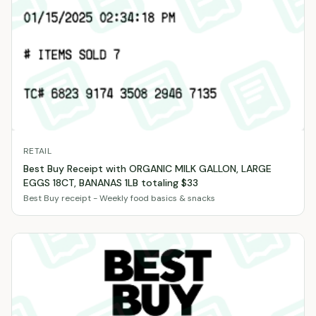
RETAIL
Best Buy Receipt with ORGANIC MILK GALLON, LARGE
EGGS 18CT, BANANAS 1LB totaling $33
Best Buy receipt - Weekly food basics & snacks