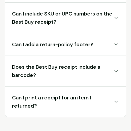
Can I include SKU or UPC numbers on the
Best Buy receipt?
Can I add a return-policy footer?
Does the Best Buy receipt include a
barcode?
Can I print a receipt for an item I
returned?