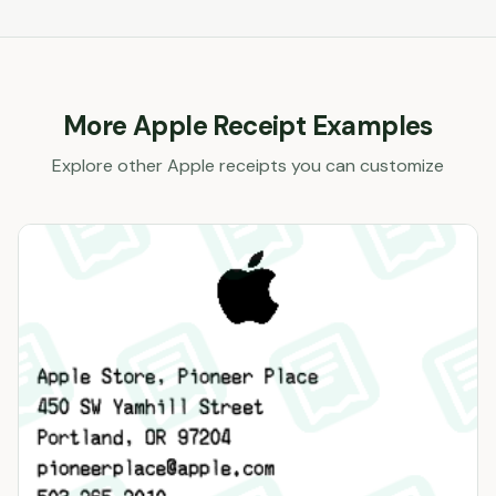
More
Apple
Receipt Examples
Explore other
Apple
receipts you can customize