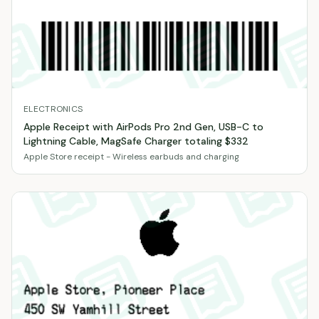
ELECTRONICS
Apple Receipt with AirPods Pro 2nd Gen, USB-C to
Lightning Cable, MagSafe Charger totaling $332
Apple Store receipt - Wireless earbuds and charging