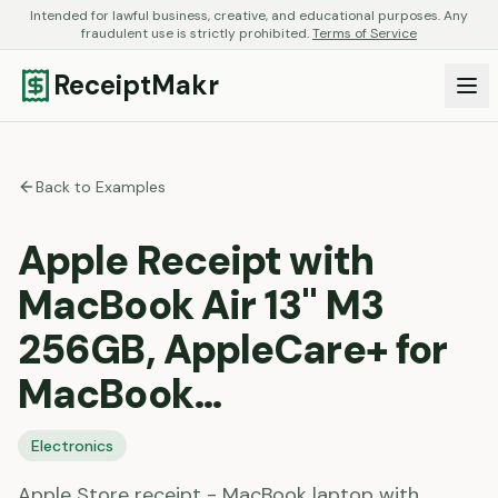
Intended for lawful business, creative, and educational purposes. Any
fraudulent use is strictly prohibited.
Terms of Service
ReceiptMakr
Back to Examples
Apple Receipt with
MacBook Air 13" M3
256GB, AppleCare+ for
MacBook…
Electronics
Apple Store receipt - MacBook laptop with