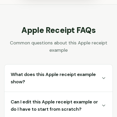
Apple
Receipt FAQs
Common questions about this
Apple
receipt
example
What does this Apple receipt example
show?
Can I edit this Apple receipt example or
do I have to start from scratch?