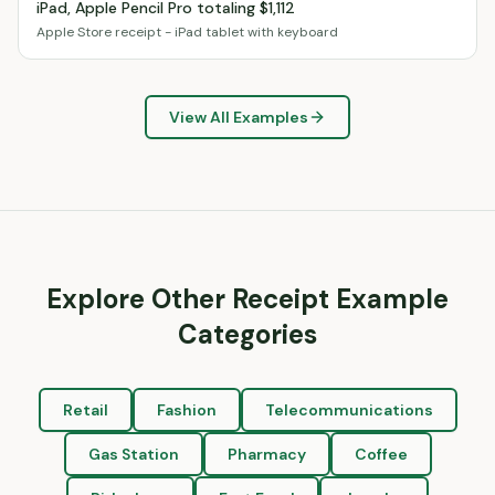
iPad, Apple Pencil Pro totaling $1,112
Apple Store receipt - iPad tablet with keyboard
View All Examples
Explore Other Receipt Example
Categories
Retail
Fashion
Telecommunications
Gas Station
Pharmacy
Coffee