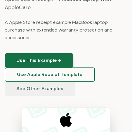
AppleCare
A Apple Store receipt example MacBook laptop
purchase with extended warranty protection and
accessories.
Use This Example
Use
Apple
Receipt Template
See Other Examples