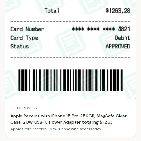
ELECTRONICS
Apple Receipt with iPhone 15 Pro 256GB, MagSafe Clear
Case, 20W USB-C Power Adapter totaling $1,263
Apple Store receipt - New iPhone with accessories