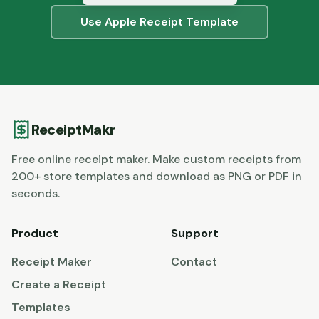
Use
Apple
Receipt Template
ReceiptMakr
Free online receipt maker. Make custom receipts from
200+ store templates and download as PNG or PDF in
seconds.
Product
Support
Receipt Maker
Contact
Create a Receipt
Templates