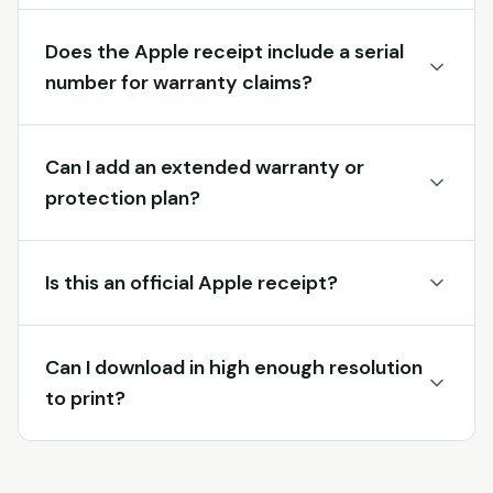
Does the Apple receipt include a serial
number for warranty claims?
Can I add an extended warranty or
protection plan?
Is this an official Apple receipt?
Can I download in high enough resolution
to print?