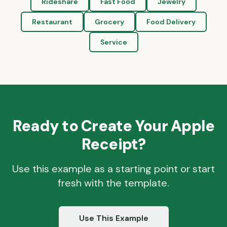
Rideshare
Fast Food
Jewelry
Restaurant
Grocery
Food Delivery
Service
Ready to Create Your
Apple
Receipt?
Use this example as a starting point or start
fresh with the template.
Use This Example