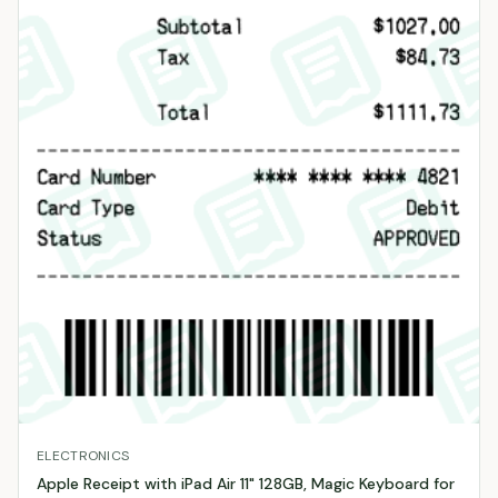
ELECTRONICS
Apple Receipt with iPad Air 11" 128GB, Magic Keyboard for